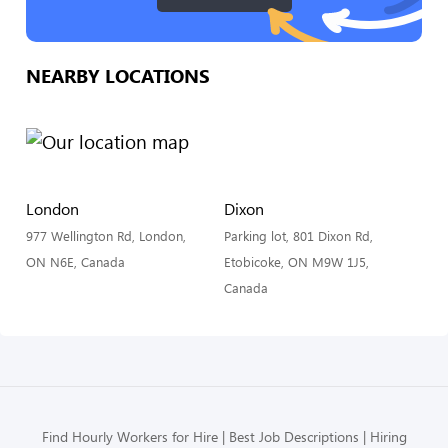
NEARBY LOCATIONS
London
Dixon
977 Wellington Rd, London,
Parking lot, 801 Dixon Rd,
ON N6E, Canada
Etobicoke, ON M9W 1J5,
Canada
Find Hourly Workers for Hire
Best Job Descriptions
Hiring