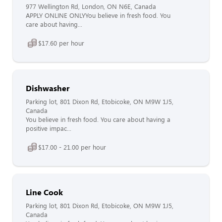
977 Wellington Rd, London, ON N6E, Canada
APPLY ONLINE ONLYYou believe in fresh food. You
care about having...
$17.60 per hour
Dishwasher
Parking lot, 801 Dixon Rd, Etobicoke, ON M9W 1J5,
Canada
You believe in fresh food. You care about having a
positive impac...
$17.00 - 21.00 per hour
Line Cook
Parking lot, 801 Dixon Rd, Etobicoke, ON M9W 1J5,
Canada