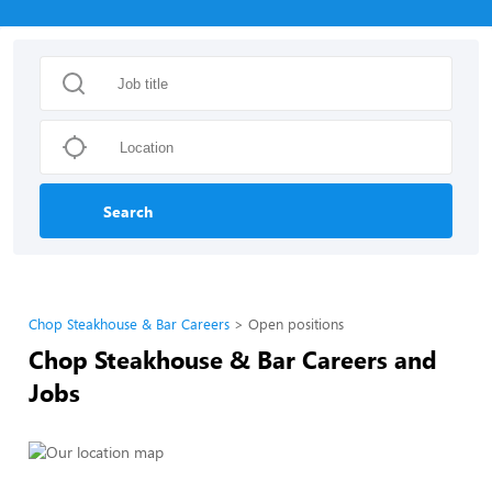
Search
Chop Steakhouse & Bar Careers
Open positions
Chop Steakhouse & Bar Careers and
Jobs