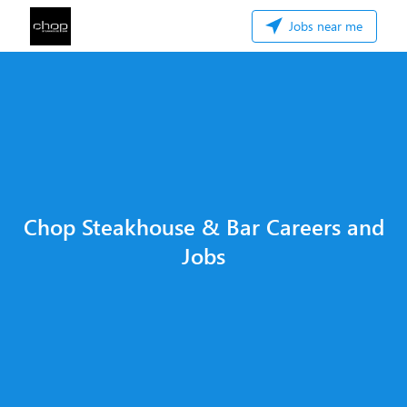
Jobs near me
Chop Steakhouse & Bar Careers and
Jobs