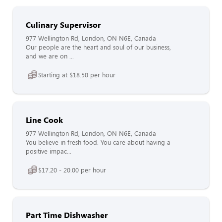
Culinary Supervisor
977 Wellington Rd, London, ON N6E, Canada
Our people are the heart and soul of our business,
and we are on ...
Starting at $18.50 per hour
Line Cook
977 Wellington Rd, London, ON N6E, Canada
You believe in fresh food. You care about having a
positive impac...
$17.20 - 20.00 per hour
Part Time Dishwasher