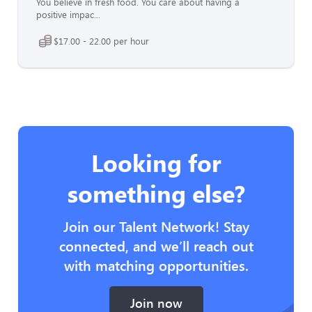
You believe in fresh food. You care about having a
positive impac...
$17.00 - 22.00 per hour
Looking for
something else?
Join our Talent Network! Stay
connected, and we’ll reach out
with matching opportunities.
Join now