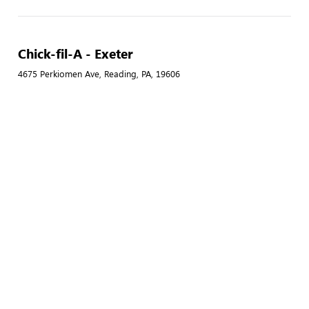
Chick-fil-A - Exeter
4675 Perkiomen Ave, Reading, PA, 19606