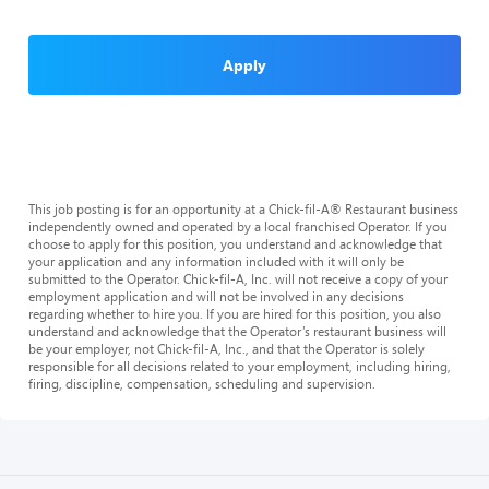
Apply
This job posting is for an opportunity at a Chick-fil-A® Restaurant business
independently owned and operated by a local franchised Operator. If you
choose to apply for this position, you understand and acknowledge that
your application and any information included with it will only be
submitted to the Operator. Chick-fil-A, Inc. will not receive a copy of your
employment application and will not be involved in any decisions
regarding whether to hire you. If you are hired for this position, you also
understand and acknowledge that the Operator’s restaurant business will
be your employer, not Chick-fil-A, Inc., and that the Operator is solely
responsible for all decisions related to your employment, including hiring,
firing, discipline, compensation, scheduling and supervision.