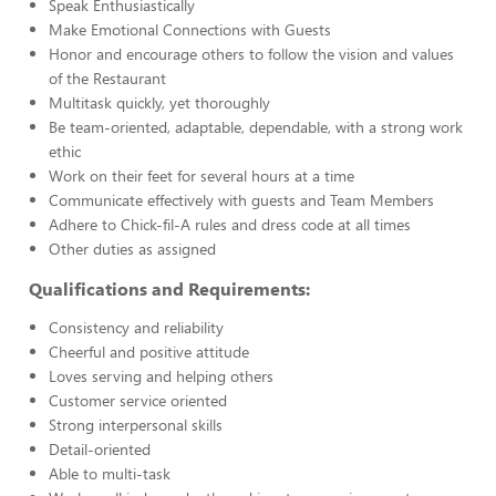
Speak Enthusiastically
Make Emotional Connections with Guests
Honor and encourage others to follow the vision and values
of the Restaurant
Multitask quickly, yet thoroughly
Be team-oriented, adaptable, dependable, with a strong work
ethic
Work on their feet for several hours at a time
Communicate effectively with guests and Team Members
Adhere to Chick-fil-A rules and dress code at all times
Other duties as assigned
Qualifications and Requirements:
Consistency and reliability
Cheerful and positive attitude
Loves serving and helping others
Customer service oriented
Strong interpersonal skills
Detail-oriented
Able to multi-task