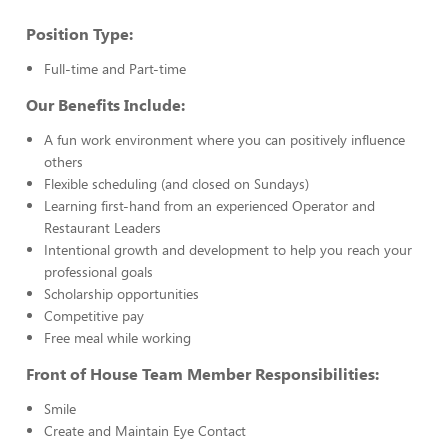
Position Type:
Full-time and Part-time
Our Benefits Include:
A fun work environment where you can positively influence
others
Flexible scheduling (and closed on Sundays)
Learning first-hand from an experienced Operator and
Restaurant Leaders
Intentional growth and development to help you reach your
professional goals
Scholarship opportunities
Competitive pay
Free meal while working
Front of House Team Member Responsibilities:
Smile
Create and Maintain Eye Contact