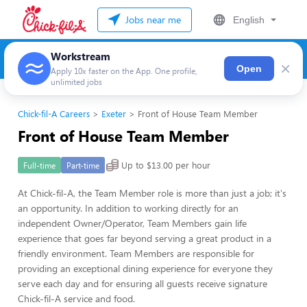
Jobs near me
English
Workstream
×
Open
Apply 10x faster on the App. One profile,
unlimited jobs
Chick-fil-A Careers
Exeter
Front of House Team Member
Front of House Team Member
Up to $13.00 per hour
Full-time
Part-time
At Chick-fil-A, the Team Member role is more than just a job; it's
an opportunity. In addition to working directly for an
independent Owner/Operator, Team Members gain life
experience that goes far beyond serving a great product in a
friendly environment. Team Members are responsible for
providing an exceptional dining experience for everyone they
serve each day and for ensuring all guests receive signature
Chick-fil-A service and food.