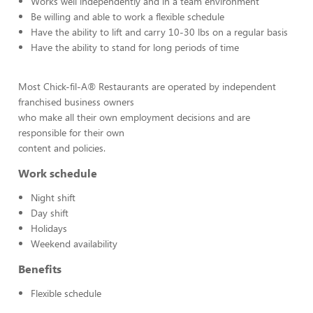
Works well independently and in a team environment
Be willing and able to work a flexible schedule
Have the ability to lift and carry 10-30 lbs on a regular basis
Have the ability to stand for long periods of time
Most Chick-fil-A® Restaurants are operated by independent
franchised business owners
who make all their own employment decisions and are
responsible for their own
content and policies.
Work schedule
Night shift
Day shift
Holidays
Weekend availability
Benefits
Flexible schedule