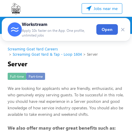
Jobs near me
Workstream
×
Open
Apply 10x faster on the App. One profile,
unlimited jobs
Screaming Goat Yard Careers
Screaming Goat Yard & Tap - Loop 1604
Server
Server
Full-time
Part-time
We are looking for applicants who are friendly, enthusiastic, and
who genuinely enjoy serving guests. To be successful in this role,
you should have real experience in a Server position and good
knowledge of how service industry operates. You should also be
available to take evening and weekend shifts.
We also offer many other great benefits such as: