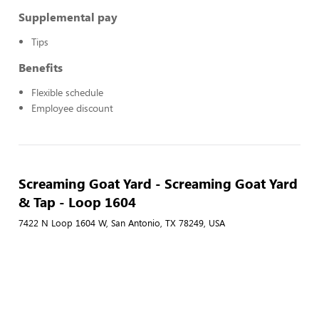
Supplemental pay
Tips
Benefits
Flexible schedule
Employee discount
Screaming Goat Yard - Screaming Goat Yard
& Tap - Loop 1604
7422 N Loop 1604 W, San Antonio, TX 78249, USA