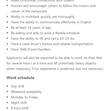
Make Emotional Connections with Guests
Honors and encourages others to follow the visions and
values of the restaurant
Ability to multitask quickly, yet thoroughly
Have the ability to communicate effectively in English
Be at least 18 years of age
Be willing and able to work a flexible schedule
Have the ability to lift and carry 10-20 lbs.
Have a valid driver's license and reliable transportation
Have TABC/Food Handlers
Applicants will also be expected to be able to work on their feet
for several hours at a time and lift potentially heavy objects
when necessary. Prior experience is preferred, but not necessary.
Work schedule
Day shift
Weekend availability
Monday to Friday
Night shift
8 hour shift