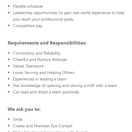
Flexible schedule
Leadership opportunities to gain real world experience to help
you reach your professional goals.
Competitive pay
Requirements and Responsibilities:
Consistency and Reliability
Cheerful and Positive Attitude
Values Teamwork
Loves Serving and Helping Others
Experienced in leading a team
Has knowledge of opening and closing a shift with a team
Can lead and direct a team positively
We ask you to:
Smile
Create and Maintain Eye Contact