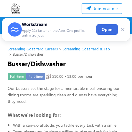
Jobs near me
Workstream
×
Open
Apply 10x faster on the App. One profile,
unlimited jobs
Screaming Goat Yard Careers
Screaming Goat Yard & Tap
Busser/Dishwasher
Busser/Dishwasher
$10.00 - 13.00 per hour
Full-time
Part-time
Our bussers set the stage for a memorable meal, ensuring our
dining rooms are sparkling clean and guests have everything
they need.
What we're looking for:
With a can-do attitude; you tackle every task with a smile
Team player; you’re always willing to give and ask for help