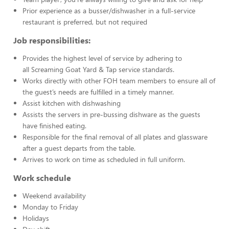
Prior experience as a busser/dishwasher in a full-service
restaurant is preferred, but not required
Job responsibilities:
Provides the highest level of service by adhering to
all Screaming Goat Yard & Tap service standards.
Works directly with other FOH team members to ensure all of
the guest’s needs are fulfilled in a timely manner.
Assist kitchen with dishwashing
Assists the servers in pre-bussing dishware as the guests
have finished eating.
Responsible for the final removal of all plates and glassware
after a guest departs from the table.
Arrives to work on time as scheduled in full uniform.
Work schedule
Weekend availability
Monday to Friday
Holidays