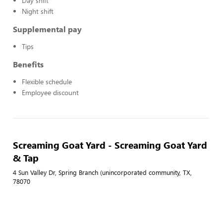
Day shift
Night shift
Supplemental pay
Tips
Benefits
Flexible schedule
Employee discount
Screaming Goat Yard - Screaming Goat Yard
& Tap
4 Sun Valley Dr, Spring Branch (unincorporated community, TX,
78070