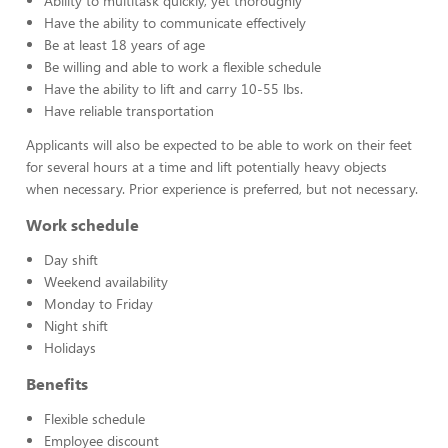
Ability to multitask quickly, yet thoroughly
Have the ability to communicate effectively
Be at least 18 years of age
Be willing and able to work a flexible schedule
Have the ability to lift and carry 10-55 lbs.
Have reliable transportation
Applicants will also be expected to be able to work on their feet
for several hours at a time and lift potentially heavy objects
when necessary. Prior experience is preferred, but not necessary.
Work schedule
Day shift
Weekend availability
Monday to Friday
Night shift
Holidays
Benefits
Flexible schedule
Employee discount