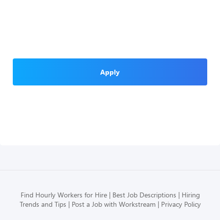
Apply
Find Hourly Workers for Hire
Best Job Descriptions
Hiring
Trends and Tips
Post a Job with Workstream
Privacy Policy