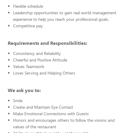
Flexible schedule
Leadership opportunities to gain real world management
experience to help you reach your professional goals.
Competitive pay
Requirements and Responsibilities:
Consistency and Reliability
Cheerful and Positive Attitude
Values Teamwork
Loves Serving and Helping Others
We ask you to:
Smile
Create and Maintain Eye Contact
Make Emotional Connections with Guests
Honors and encourages others to follow the visions and
values of the restaurant