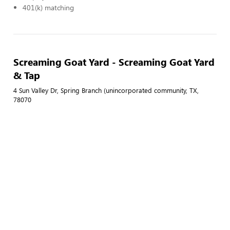
401(k) matching
Screaming Goat Yard - Screaming Goat Yard
& Tap
4 Sun Valley Dr, Spring Branch (unincorporated community, TX,
78070