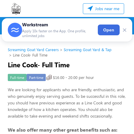
Jobs near me
Workstream
×
Open
Apply 10x faster on the App. One profile,
unlimited jobs
Screaming Goat Yard Careers
Screaming Goat Yard & Tap
Line Cook- Full Time
Line Cook- Full Time
$16.00 - 20.00 per hour
Full-time
Part-time
We are looking for applicants who are friendly, enthusiastic, and
who genuinely enjoy serving guests. To be successful in this role,
you should have previous experience as a Line Cook and good
knowledge of how a kitchen operates. You should also be
available to take evening and weekend shifts occasionally.
We also offer many other great benefits such as: