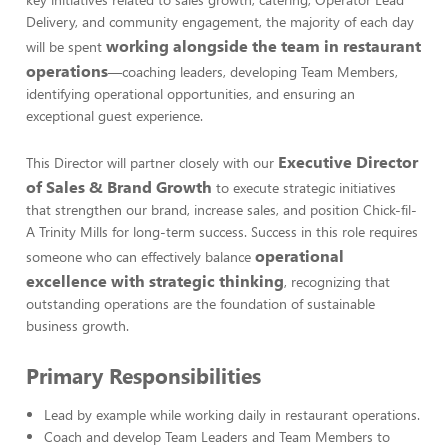
Delivery, and community engagement, the majority of each day
working alongside the team in restaurant
will be spent
operations
—coaching leaders, developing Team Members,
identifying operational opportunities, and ensuring an
exceptional guest experience.
Executive Director
This Director will partner closely with our
of Sales & Brand Growth
to execute strategic initiatives
that strengthen our brand, increase sales, and position Chick-fil-
A Trinity Mills for long-term success. Success in this role requires
operational
someone who can effectively balance
excellence with strategic thinking
, recognizing that
outstanding operations are the foundation of sustainable
business growth.
Primary Responsibilities
Lead by example while working daily in restaurant operations.
Coach and develop Team Leaders and Team Members to