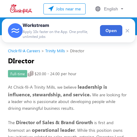
Jobs near me
English
Workstream
×
Open
Apply 10x faster on the App. One profile,
unlimited jobs
Chick-fil-A Careers
Trinity Mills
DIrector
DIrector
$20.00 - 24.00 per hour
Full-time
leadership is
At Chick-fil-A Trinity Mills, we believe
influence, stewardship, and service.
We are looking for
a leader who is passionate about developing people while
driving meaningful business results.
Director of Sales & Brand Growth
The
is first and
operational leader
foremost an
. While this position owns
key initiatives related to sales growth, catering, Operator Lead