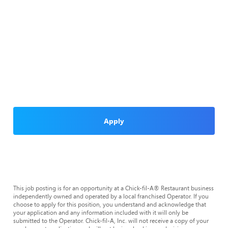
Apply
This job posting is for an opportunity at a Chick-fil-A® Restaurant business
independently owned and operated by a local franchised Operator. If you
choose to apply for this position, you understand and acknowledge that
your application and any information included with it will only be
submitted to the Operator. Chick-fil-A, Inc. will not receive a copy of your