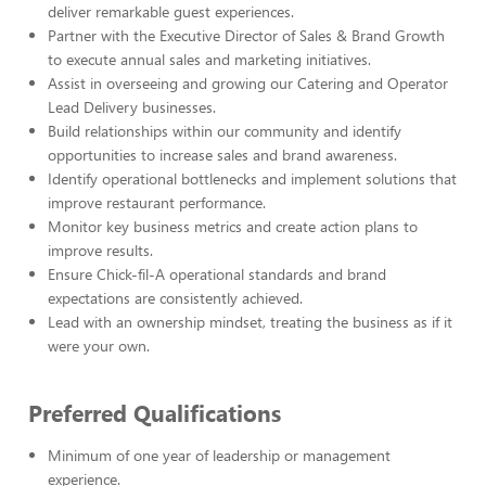
deliver remarkable guest experiences.
Partner with the Executive Director of Sales & Brand Growth
to execute annual sales and marketing initiatives.
Assist in overseeing and growing our Catering and Operator
Lead Delivery businesses.
Build relationships within our community and identify
opportunities to increase sales and brand awareness.
Identify operational bottlenecks and implement solutions that
improve restaurant performance.
Monitor key business metrics and create action plans to
improve results.
Ensure Chick-fil-A operational standards and brand
expectations are consistently achieved.
Lead with an ownership mindset, treating the business as if it
were your own.
Preferred Qualifications
Minimum of one year of leadership or management
experience.