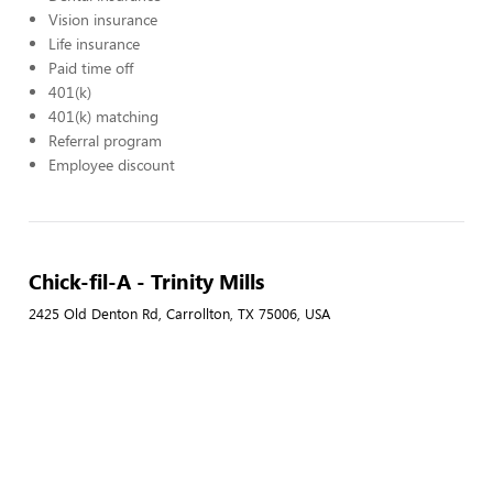
Vision insurance
Life insurance
Paid time off
401(k)
401(k) matching
Referral program
Employee discount
Chick-fil-A - Trinity Mills
2425 Old Denton Rd, Carrollton, TX 75006, USA