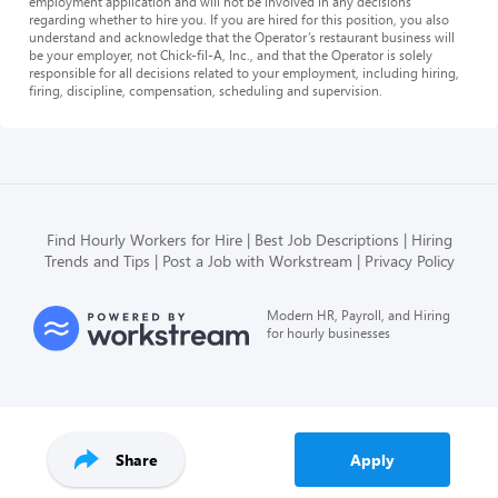
employment application and will not be involved in any decisions
regarding whether to hire you. If you are hired for this position, you also
understand and acknowledge that the Operator’s restaurant business will
be your employer, not Chick-fil-A, Inc., and that the Operator is solely
responsible for all decisions related to your employment, including hiring,
firing, discipline, compensation, scheduling and supervision.
Find Hourly Workers for Hire
Best Job Descriptions
Hiring
Trends and Tips
Post a Job with Workstream
Privacy Policy
Modern HR, Payroll, and Hiring
for hourly businesses
Share
Apply