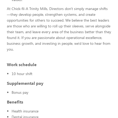
At Chick-fil-A Trinity Mills, Directors don't simply manage shifts
—they develop people, strengthen systems, and create
opportunities for others to succeed. We believe the best leaders
are those who are willing to roll up their sleeves, serve alongside
their team, and leave every area of the business better than they
found it. If you are passionate about operational excellence,
business growth, and investing in people, we'd love to hear from
you.
Work schedule
10 hour shift
Supplemental pay
Bonus pay
Benefits
Health insurance
Dental insurance