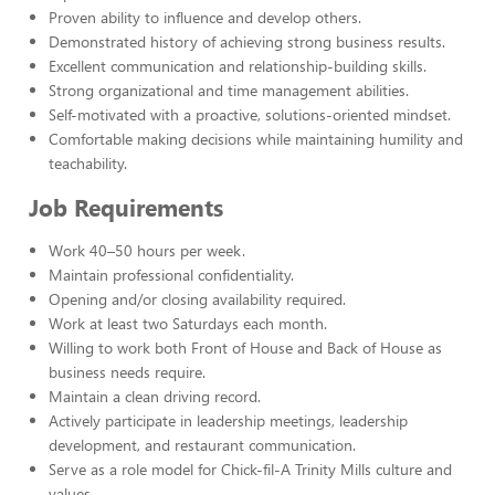
Proven ability to influence and develop others.
Demonstrated history of achieving strong business results.
Excellent communication and relationship-building skills.
Strong organizational and time management abilities.
Self-motivated with a proactive, solutions-oriented mindset.
Comfortable making decisions while maintaining humility and
teachability.
Job Requirements
Work 40–50 hours per week.
Maintain professional confidentiality.
Opening and/or closing availability required.
Work at least two Saturdays each month.
Willing to work both Front of House and Back of House as
business needs require.
Maintain a clean driving record.
Actively participate in leadership meetings, leadership
development, and restaurant communication.
Serve as a role model for Chick-fil-A Trinity Mills culture and
values.