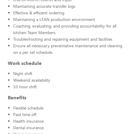
Maintaining accurate transfer logs
Effective & efficient ordering
Maintaining a LEAN production environment
Coaching, evaluating, and providing accountability for all
kitchen Team Members
Troubleshooting and repairing equipment and facilities
Ensure all necessary preventative maintenance and cleaning
on a per set schedule.
Work schedule
Night shift
Weekend availability
10 hour shift
Benefits
Flexible schedule
Paid time off
Health insurance
Dental insurance