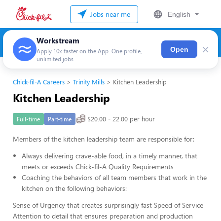
Jobs near me
English
Workstream
×
Open
Apply 10x faster on the App. One profile,
unlimited jobs
Chick-fil-A Careers
Trinity Mills
Kitchen Leadership
Kitchen Leadership
$20.00 - 22.00 per hour
Full-time
Part-time
Members of the kitchen leadership team are responsible for:
Always delivering crave-able food, in a timely manner, that
meets or exceeds Chick-fil-A Quality Requirements
Coaching the behaviors of all team members that work in the
kitchen on the following behaviors:
Sense of Urgency that creates surprisingly fast Speed of Service
Attention to detail that ensures preparation and production