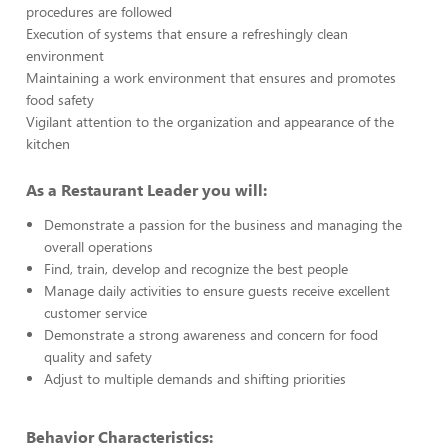
procedures are followed
Execution of systems that ensure a refreshingly clean
environment
Maintaining a work environment that ensures and promotes
food safety
Vigilant attention to the organization and appearance of the
kitchen
As a Restaurant Leader you will:
Demonstrate a passion for the business and managing the
overall operations
Find, train, develop and recognize the best people
Manage daily activities to ensure guests receive excellent
customer service
Demonstrate a strong awareness and concern for food
quality and safety
Adjust to multiple demands and shifting priorities
Behavior Characteristics: