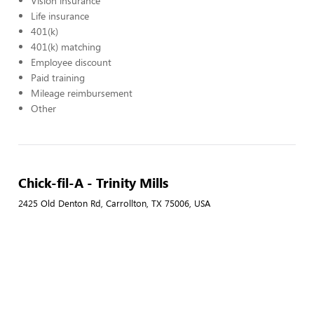
Vision insurance
Life insurance
401(k)
401(k) matching
Employee discount
Paid training
Mileage reimbursement
Other
Chick-fil-A - Trinity Mills
2425 Old Denton Rd, Carrollton, TX 75006, USA