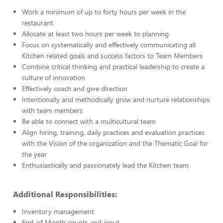
Work a minimum of up to forty hours per week in the
restaurant
Allocate at least two hours per week to planning
Focus on systematically and effectively communicating all
Kitchen related goals and success factors to Team Members
Combine critical thinking and practical leadership to create a
culture of innovation
Effectively coach and give direction
Intentionally and methodically grow and nurture relationships
with team members
Be able to connect with a multicultural team
Align hiring, training, daily practices and evaluation practices
with the Vision of the organization and the Thematic Goal for
the year
Enthusiastically and passionately lead the Kitchen team
Additional Responsibilities:
Inventory management
End-of-Month counts and input