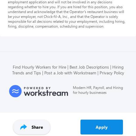
employment application and will not be involved in any decisions
regarding whether to hire you. If you are hired for this position, you also
understand and acknowledge that the Operator’s restaurant business will
be your employer, not Chick-fil-A, Inc., and that the Operator is solely
responsible for all decisions related to your employment, including hiring,
firing, discipline, compensation, scheduling and supervision.
Find Hourly Workers for Hire
Best Job Descriptions
Hiring
Trends and Tips
Post a Job with Workstream
Privacy Policy
Modern HR, Payroll, and Hiring
for hourly businesses
Share
Apply