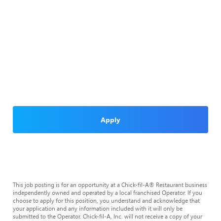
Apply
This job posting is for an opportunity at a Chick-fil-A® Restaurant business
independently owned and operated by a local franchised Operator. If you
choose to apply for this position, you understand and acknowledge that
your application and any information included with it will only be
submitted to the Operator. Chick-fil-A, Inc. will not receive a copy of your