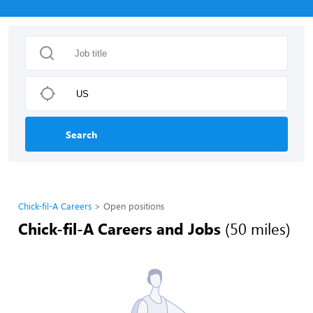
Search
Chick-fil-A Careers
Open positions
Chick-fil-A Careers and Jobs
(50 miles)