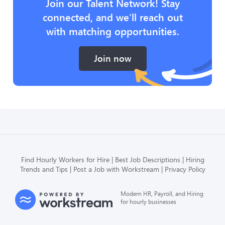
Join our Talent Network! Stay
connected, and we’ll reach out
with matching opportunities.
Join now
Find Hourly Workers for Hire
Best Job Descriptions
Hiring
Trends and Tips
Post a Job with Workstream
Privacy Policy
Modern HR, Payroll, and Hiring
for hourly businesses