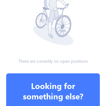
There are currently no open positions
Looking for
something else?