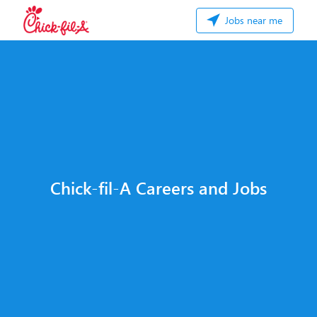
Jobs near me
Chick-fil-A Careers and Jobs