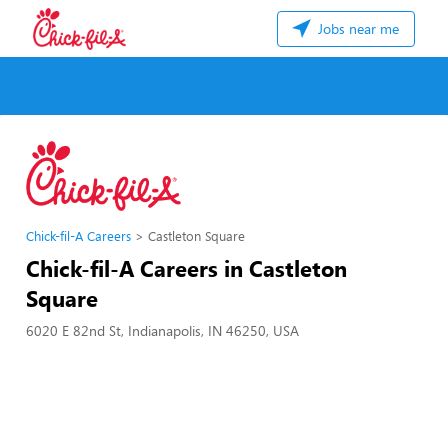
Jobs near me
Chick-fil-A Careers
Castleton Square
Chick-fil-A Careers in Castleton
Square
6020 E 82nd St, Indianapolis, IN 46250, USA