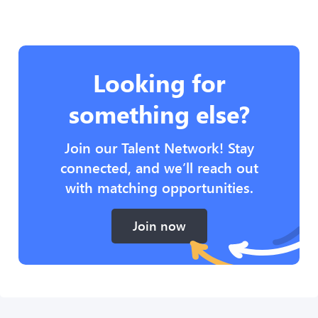
Looking for
something else?
Join our Talent Network! Stay
connected, and we’ll reach out
with matching opportunities.
Join now