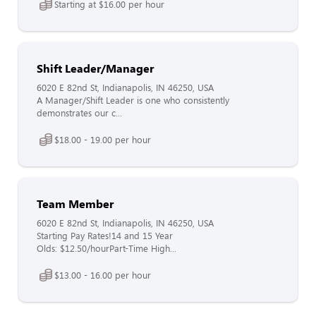
Starting at $16.00 per hour
Shift Leader/Manager
6020 E 82nd St, Indianapolis, IN 46250, USA
A Manager/Shift Leader is one who consistently
demonstrates our c...
$18.00 - 19.00 per hour
Team Member
6020 E 82nd St, Indianapolis, IN 46250, USA
Starting Pay Rates!14 and 15 Year
Olds: $12.50/hourPart-Time High...
$13.00 - 16.00 per hour