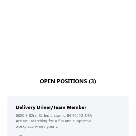
OPEN POSITIONS (3)
Delivery Driver/Team Member
6020 E 82nd St, Indianapolis, IN 46250, USA
Are you searching for a fun and supportive
workplace where your c...