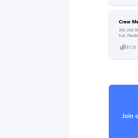
Crew M
205 2nd St
Fun. Flexib
$7.25 
Join 