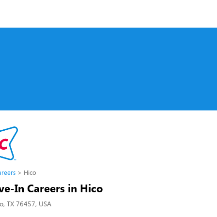
s
areers
Hico
ve-In Careers in Hico
co, TX 76457, USA