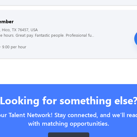
ember
, Hico, TX 76457, USA
le hours. Great pay. Fantastic people. Professional fu...
- 9.00 per hour
Looking for something else
our Talent Network! Stay connected, and we’ll rea
with matching opportunities.