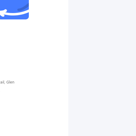
il, Glen