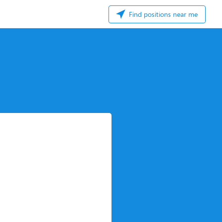
Find positions near me