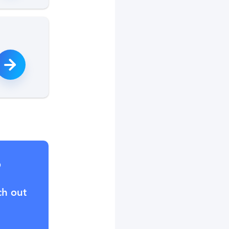
?
ch out