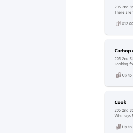
205 2nd St
There are 
$12.00
Carhop 
205 2nd St
Looking fo
Up to 
Cook
205 2nd St
Who says F
Up to