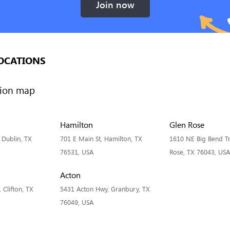
Join now
OCATIONS
Hamilton
Glen Rose
, Dublin, TX
701 E Main St, Hamilton, TX
1610 NE Big Bend Tra
76531, USA
Rose, TX 76043, USA
Acton
Clifton, TX
5431 Acton Hwy, Granbury, TX
76049, USA