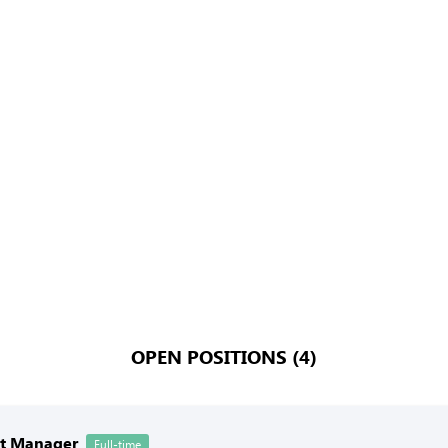
OPEN POSITIONS (4)
nt Manager
Full-time