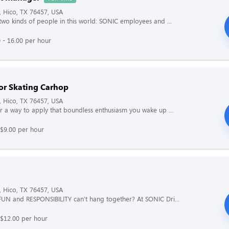
, Hico, TX 76457, USA
two kinds of people in this world: SONIC employees and ...
 - 16.00 per hour
or Skating Carhop
, Hico, TX 76457, USA
r a way to apply that boundless enthusiasm you wake up ...
$9.00 per hour
, Hico, TX 76457, USA
UN and RESPONSIBILITY can’t hang together? At SONIC Dri...
 $12.00 per hour