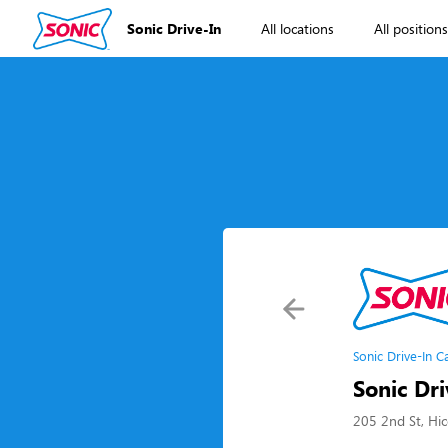
Sonic Drive-In
All locations
All position
Sonic Drive-In C
Sonic Dri
205 2nd St, Hi