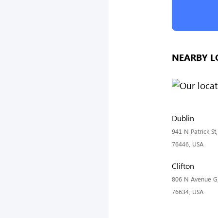
NEARBY L
Dublin
941 N Patrick St
76446, USA
Clifton
806 N Avenue G, 
76634, USA