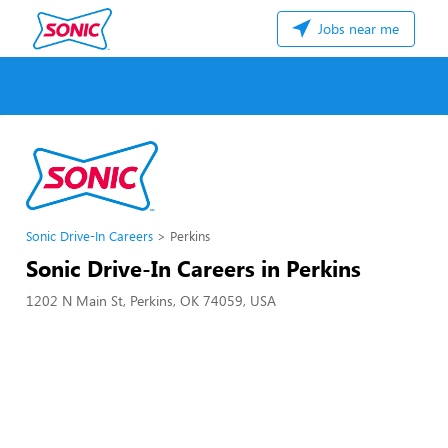
Jobs near me
Sonic Drive-In Careers
Perkins
Sonic Drive-In Careers in Perkins
1202 N Main St, Perkins, OK 74059, USA