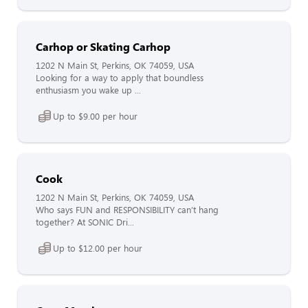
Carhop or Skating Carhop
1202 N Main St, Perkins, OK 74059, USA
Looking for a way to apply that boundless
enthusiasm you wake up ...
Up to $9.00 per hour
Cook
1202 N Main St, Perkins, OK 74059, USA
Who says FUN and RESPONSIBILITY can’t hang
together? At SONIC Dri...
Up to $12.00 per hour