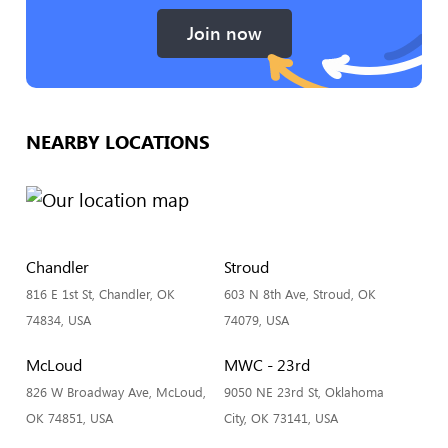
Join now
NEARBY LOCATIONS
Chandler
Stroud
816 E 1st St, Chandler, OK
603 N 8th Ave, Stroud, OK
74834, USA
74079, USA
McLoud
MWC - 23rd
826 W Broadway Ave, McLoud,
9050 NE 23rd St, Oklahoma
OK 74851, USA
City, OK 73141, USA