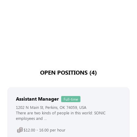
OPEN POSITIONS (4)
Assistant Manager
Full-time
1202 N Main St, Perkins, OK 74059, USA
There are two kinds of people in this world: SONIC
employees and ...
$12.00 - 16.00 per hour