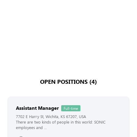
OPEN POSITIONS (4)
Assistant Manager
Full-time
7702 E Harry St, Wichita, KS 67207, USA
There are two kinds of people in this world: SONIC
employees and ...