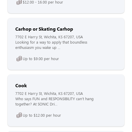
$12.00 - 16.00 per hour
Carhop or Skating Carhop
7702 E Harry St, Wichita, KS 67207, USA
Looking for a way to apply that boundless
enthusiasm you wake up ...
Up to $9.00 per hour
Cook
7702 E Harry St, Wichita, KS 67207, USA
Who says FUN and RESPONSIBILITY can’t hang
together? At SONIC Dri...
Up to $12.00 per hour