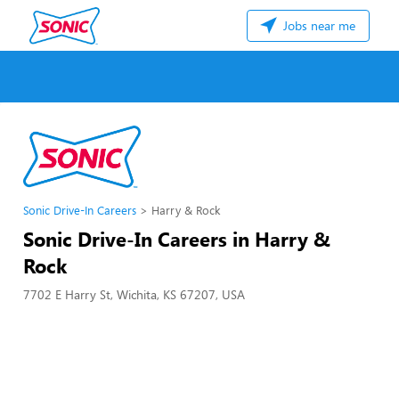
Jobs near me
Sonic Drive-In Careers
Harry & Rock
Sonic Drive-In Careers in Harry &
Rock
7702 E Harry St, Wichita, KS 67207, USA