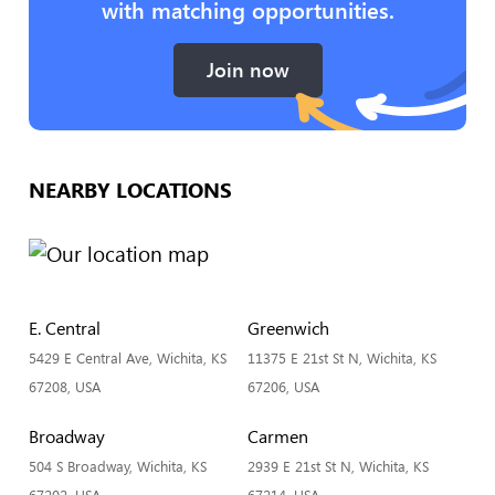
with matching opportunities.
Join now
NEARBY LOCATIONS
E. Central
Greenwich
5429 E Central Ave, Wichita, KS
11375 E 21st St N, Wichita, KS
67208, USA
67206, USA
Broadway
Carmen
504 S Broadway, Wichita, KS
2939 E 21st St N, Wichita, KS