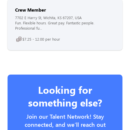
Crew Member
7702 E Harry St, Wichita, KS 67207, USA
Fun. Flexible hours. Great pay. Fantastic people.
Professional fu...
$7.25 - 12.00 per hour
Looking for
something else?
Join our Talent Network! Stay
connected, and we’ll reach out