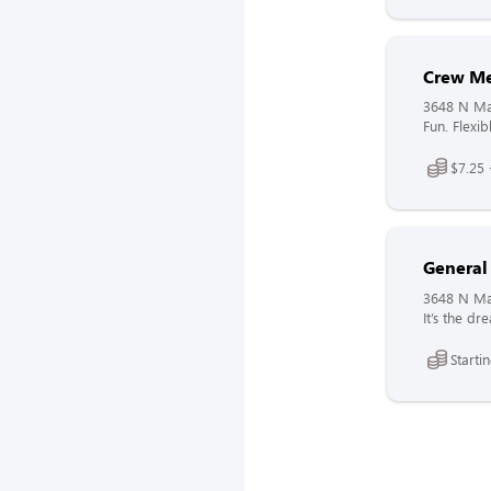
Crew M
3648 N Mai
Fun. Flexib
$7.25 
General
3648 N Mai
It’s the d
Starti