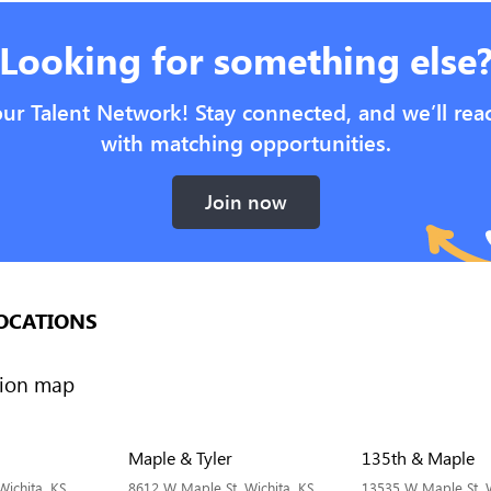
Looking for something else
our Talent Network! Stay connected, and we’ll rea
with matching opportunities.
Join now
OCATIONS
Maple & Tyler
135th & Maple
Wichita, KS
8612 W Maple St, Wichita, KS
13535 W Maple St, W