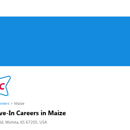
s
areers
Maize
ve-In Careers in Maize
d, Wichita, KS 67205, USA