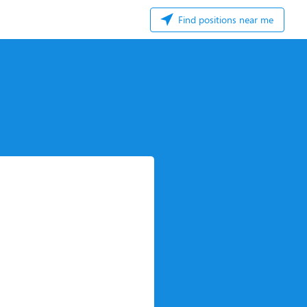
Find positions near me