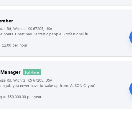
ember
ze Rd, Wichita, KS 67205, USA
le hours. Great pay. Fantastic people. Professional fu...
- 12.00 per hour
 Manager
Full-time
ze Rd, Wichita, KS 67205, USA
ream job you never have to wake up from. At SONIC, you’...
ng at $50,000.00 per year