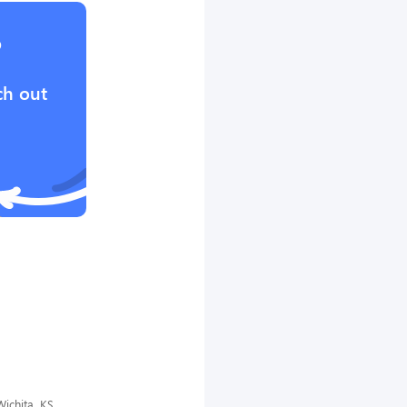
?
ch out
ichita, KS