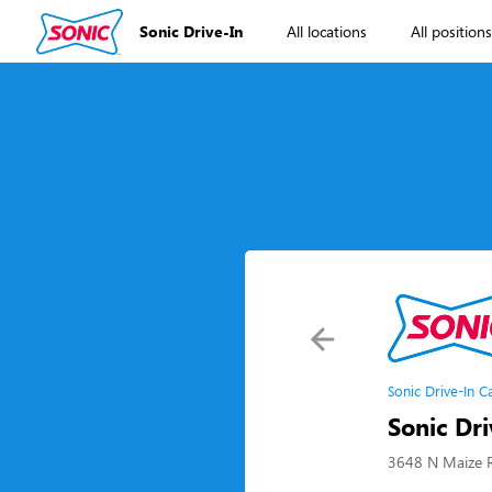
Sonic Drive-In
All locations
All position
Sonic Drive-In C
Sonic Dri
3648 N Maize R