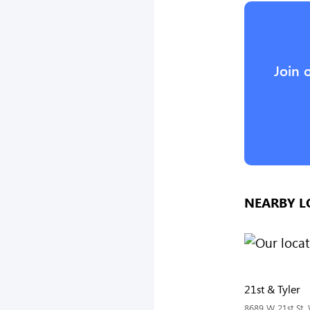
Join 
NEARBY L
21st & Tyler
8689 W 21st St, 