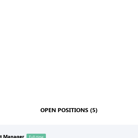
OPEN POSITIONS (5)
nt Manager
Full-time