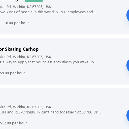
ze Rd, Wichita, KS 67205, USA
two kinds of people in this world: SONIC employees and ...
 - 16.00 per hour
or Skating Carhop
ze Rd, Wichita, KS 67205, USA
r a way to apply that boundless enthusiasm you wake up ...
$9.00 per hour
ze Rd, Wichita, KS 67205, USA
UN and RESPONSIBILITY can’t hang together? At SONIC Dri...
 $12.00 per hour