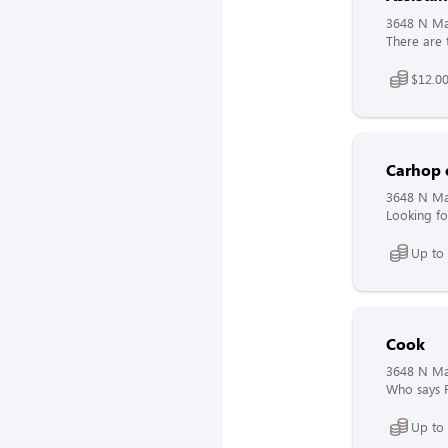
3648 N Mai
There are 
$12.00
Carhop 
3648 N Mai
Looking fo
Up to 
Cook
3648 N Mai
Who says F
Up to