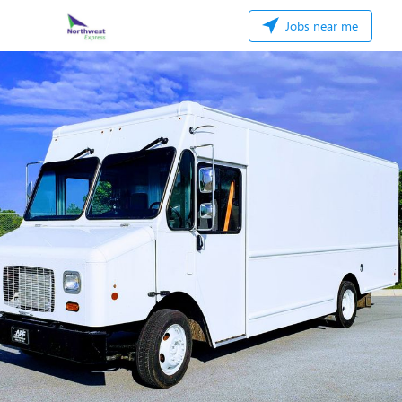
Jobs near me