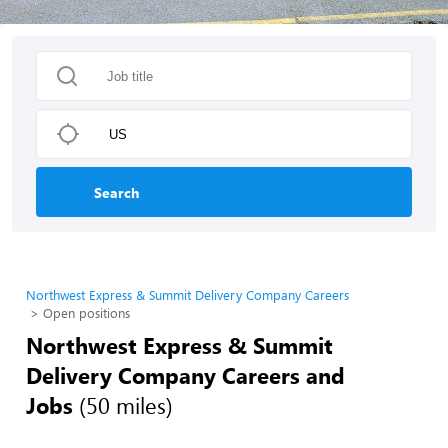
Search
Northwest Express & Summit Delivery Company Careers
Open positions
Northwest Express & Summit
Delivery Company Careers and
Jobs
(50 miles)