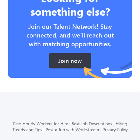
something else?
Join our Talent Network! Stay
connected, and we’ll reach out
with matching opportunities.
Join now
Find Hourly Workers for Hire
Best Job Descriptions
Hiring
Trends and Tips
Post a Job with Workstream
Privacy Policy