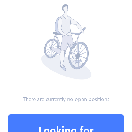
There are currently no open positions
Looking for