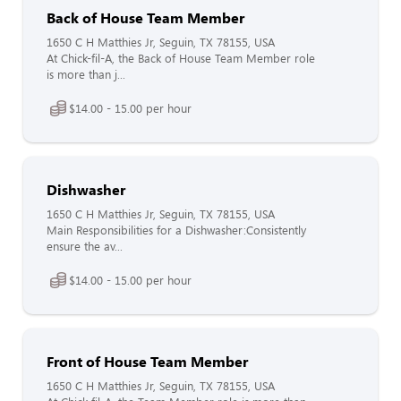
Back of House Team Member
1650 C H Matthies Jr, Seguin, TX 78155, USA
At Chick-fil-A, the Back of House Team Member role
is more than j...
$14.00 - 15.00 per hour
Dishwasher
1650 C H Matthies Jr, Seguin, TX 78155, USA
Main Responsibilities for a Dishwasher:Consistently
ensure the av...
$14.00 - 15.00 per hour
Front of House Team Member
1650 C H Matthies Jr, Seguin, TX 78155, USA