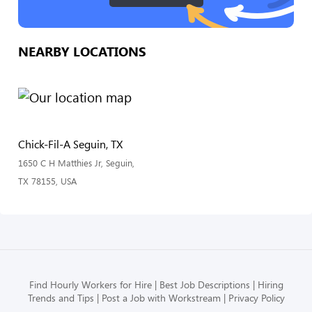
NEARBY LOCATIONS
Chick-Fil-A Seguin, TX
1650 C H Matthies Jr, Seguin,
TX 78155, USA
Find Hourly Workers for Hire
Best Job Descriptions
Hiring
Trends and Tips
Post a Job with Workstream
Privacy Policy