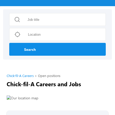
Search
Chick-fil-A Careers
Open positions
Chick-fil-A Careers and Jobs