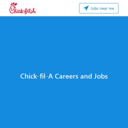
Jobs near me
Chick-fil-A Careers and Jobs