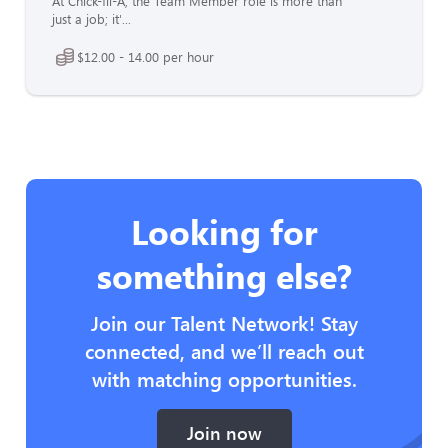
At Chick-fil-A, the Team Member role is more than
just a job; it'...
$12.00 - 14.00 per hour
Looking for
something else?
Join our Talent Network! Stay
connected, and we’ll reach out
with matching opportunities.
Join now