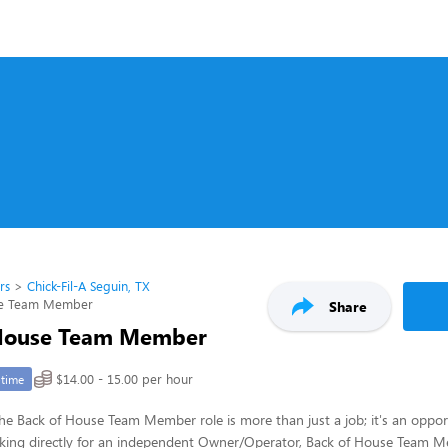
rs
Chick-Fil-A Seguin, TX
se Team Member
Share
 House Team Member
$14.00 - 15.00 per hour
-time
 the Back of House Team Member role is more than just a job; it's an opport
rking directly for an independent Owner/Operator, Back of House Team Me