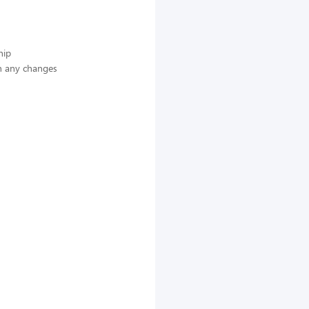
hip
n any changes