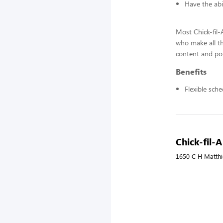
Have the abi
Most Chick-fil
who make all t
content and pol
Benefits
Flexible sch
Chick-fil-A
1650 C H Matthie