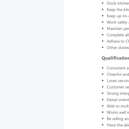
Stock kitche
Keep the kit
Keep up-to-d
Work safely
Maintain pe
Complete all
Adhere to Ch
Other duties
Qualificati
Consistent a
Cheerful and
Loves servin
Customer se
Strong interp
Detail-orien
Able to mult
Works well 
Be willing an
Have the abil