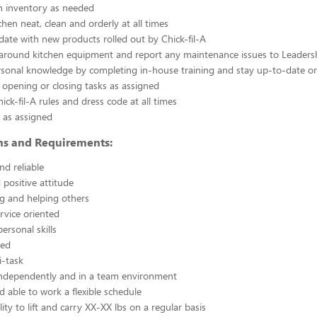
n inventory as needed
chen neat, clean and orderly at all times
ate with new products rolled out by Chick-fil-A
 around kitchen equipment and report any maintenance issues to Leaders
rsonal knowledge by completing in-house training and stay up-to-date o
 opening or closing tasks as assigned
ick-fil-A rules and dress code at all times
 as assigned
ons and Requirements:
nd reliable
 positive attitude
g and helping others
rvice oriented
ersonal skills
ted
i-task
independently and in a team environment
d able to work a flexible schedule
ity to lift and carry XX-XX lbs on a regular basis