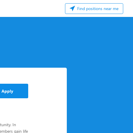
Find positions near me
Apply
unity. In
mbers gain life