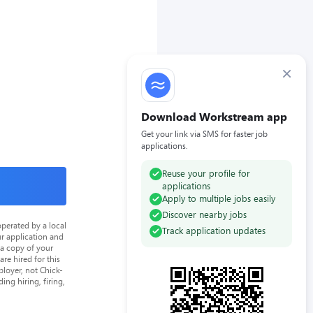
×
Download Workstream app
Get your link via SMS for faster job
applications.
Reuse your profile for
applications
Apply to multiple jobs easily
Discover nearby jobs
perated by a local
Track application updates
ur application and
 a copy of your
re hired for this
loyer, not Chick-
ing hiring, firing,