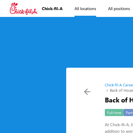
Chick-fil-A
All locations
All positions
Chick-fil-A Caree
Back of Hou
Back of
Full-time
Part
At Chick-fil-A,
addition to wo