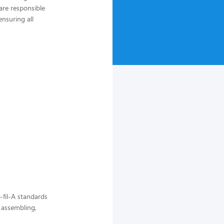
are responsible
nsuring all
-fil-A standards
, assembling,