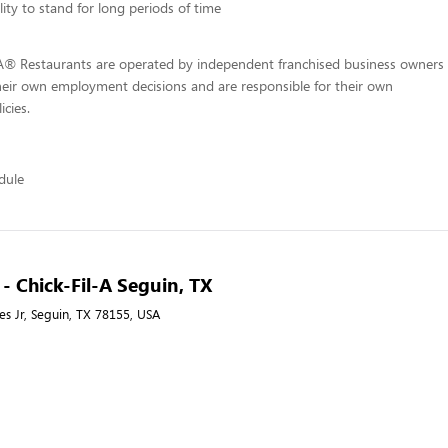
lity to stand for long periods of time
-A® Restaurants are operated by independent franchised business owners
heir own employment decisions and are responsible for their own
icies.
edule
 - Chick-Fil-A Seguin, TX
s Jr, Seguin, TX 78155, USA