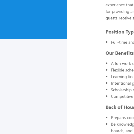
experience that
for providing a
guests receive 
Position Typ
Full-time an
Our Benefits
A fun work e
Flexible sch
Learning fir
Intentional 
Scholarship 
Competitive
Back of Hou
Prepare, coo
Be knowledge
boards, and