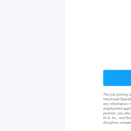
This job posting 
franchised Operat
any information in
employment applica
position, you als
fil-A, Inc., and th
discipline, compe