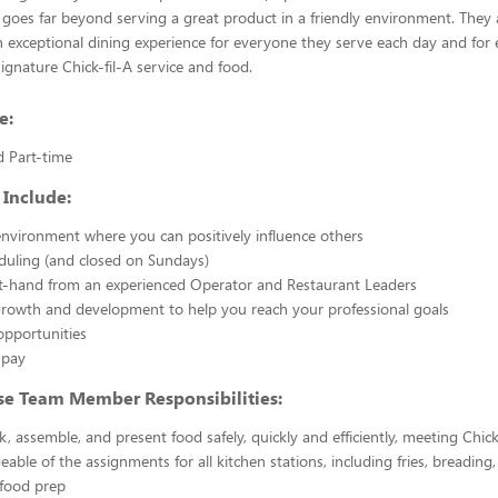
 goes far beyond serving a great product in a friendly environment. They 
n exceptional dining experience for everyone they serve each day and for e
signature Chick-fil-A service and food.
e:
d Part-time
 Include:
nvironment where you can positively influence others
eduling (and closed on Sundays)
st-hand from an experienced Operator and Restaurant Leaders
growth and development to help you reach your professional goals
opportunities
 pay
se Team Member Responsibilities:
k, assemble, and present food safely, quickly and efficiently, meeting Chick
able of the assignments for all kitchen stations, including fries, breading
 food prep