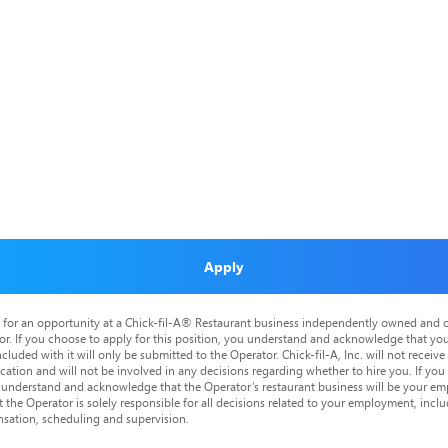
Apply
is for an opportunity at a Chick-fil-A® Restaurant business independently owned and o
or. If you choose to apply for this position, you understand and acknowledge that yo
cluded with it will only be submitted to the Operator. Chick-fil-A, Inc. will not receive
tion and will not be involved in any decisions regarding whether to hire you. If you a
o understand and acknowledge that the Operator’s restaurant business will be your emp
at the Operator is solely responsible for all decisions related to your employment, includ
nsation, scheduling and supervision.