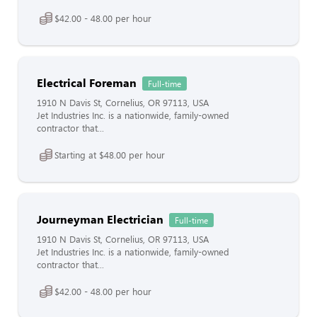
$42.00 - 48.00 per hour
Electrical Foreman
Full-time
1910 N Davis St, Cornelius, OR 97113, USA
Jet Industries Inc. is a nationwide, family-owned
contractor that...
Starting at $48.00 per hour
Journeyman Electrician
Full-time
1910 N Davis St, Cornelius, OR 97113, USA
Jet Industries Inc. is a nationwide, family-owned
contractor that...
$42.00 - 48.00 per hour