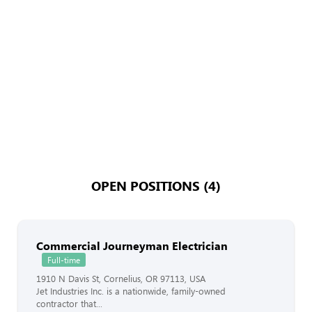
OPEN POSITIONS (4)
Commercial Journeyman Electrician
Full-time
1910 N Davis St, Cornelius, OR 97113, USA
Jet Industries Inc. is a nationwide, family-owned
contractor that...