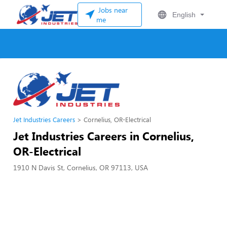
Jobs near
English
me
Jet Industries Careers
Cornelius, OR-Electrical
Jet Industries Careers in Cornelius,
OR-Electrical
1910 N Davis St, Cornelius, OR 97113, USA