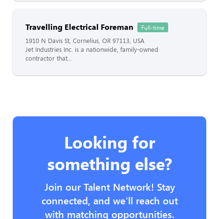
Travelling Electrical Foreman
Full-time
1910 N Davis St, Cornelius, OR 97113, USA
Jet Industries Inc. is a nationwide, family-owned
contractor that...
Looking for
something else?
Join our Talent Network! Stay
connected, and we’ll reach out
with matching opportunities.