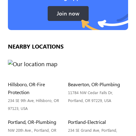
Join now
NEARBY LOCATIONS
Hillsboro, OR-Fire
Beaverton, OR-Plumbing
Protection
11784 NW Cedar Falls Dr,
234 SE 9th Ave, Hillsboro, OR
Portland, OR 97229, USA
97123, USA
Portland, OR-Plumbing
Portland-Electrical
NW 20th Ave., Portland, OR
234 SE Grand Ave, Portland,