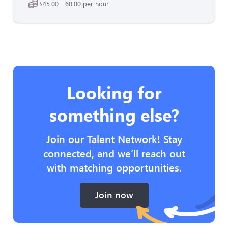
$45.00 - 60.00 per hour
Looking for
something else?
Join our Talent Network! Stay
connected, and we’ll reach out
with matching opportunities.
Join now