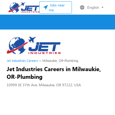
Jobs near
English
me
Jet Industries Careers
Milwaukie, OR-Plumbing
Jet Industries Careers in Milwaukie,
OR-Plumbing
10999 SE 37th Ave, Milwaukie, OR 97222, USA