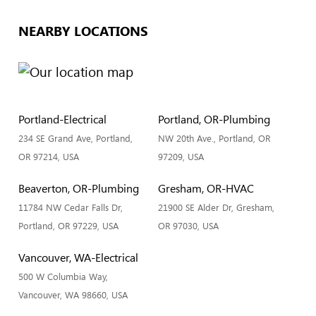
NEARBY LOCATIONS
Portland-Electrical
Portland, OR-Plumbing
234 SE Grand Ave, Portland,
NW 20th Ave., Portland, OR
OR 97214, USA
97209, USA
Beaverton, OR-Plumbing
Gresham, OR-HVAC
11784 NW Cedar Falls Dr,
21900 SE Alder Dr, Gresham,
Portland, OR 97229, USA
OR 97030, USA
Vancouver, WA-Electrical
500 W Columbia Way,
Vancouver, WA 98660, USA