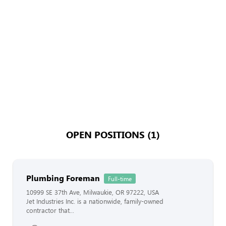
OPEN POSITIONS (1)
Plumbing Foreman
Full-time
10999 SE 37th Ave, Milwaukie, OR 97222, USA
Jet Industries Inc. is a nationwide, family-owned
contractor that...