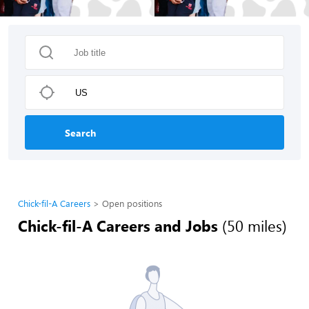
Search
Chick-fil-A Careers
Open positions
Chick-fil-A Careers and Jobs
(50 miles)