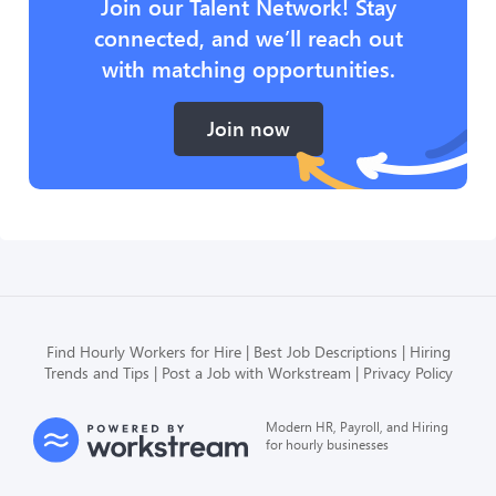
Join our Talent Network! Stay
connected, and we’ll reach out
with matching opportunities.
Join now
Find Hourly Workers for Hire
Best Job Descriptions
Hiring
Trends and Tips
Post a Job with Workstream
Privacy Policy
Modern HR, Payroll, and Hiring
for hourly businesses