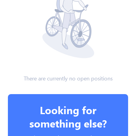
There are currently no open positions
Looking for
something else?