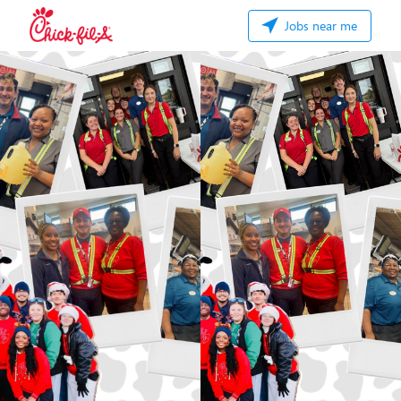
Jobs near me