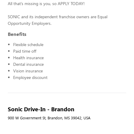
All that’s missing is you, so APPLY TODAY!
SONIC and its independent franchise owners are Equal
Opportunity Employers.
Benefits
Flexible schedule
Paid time off
Health insurance
Dental insurance
Vision insurance
Employee discount
Sonic Drive-In - Brandon
900 W Government St, Brandon, MS 39042, USA