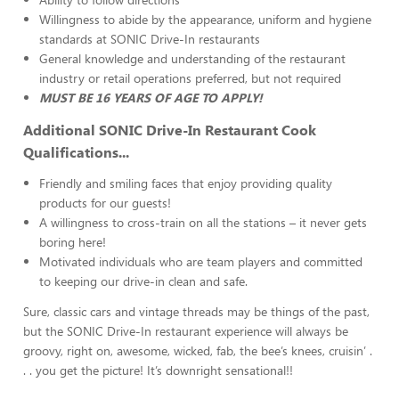
Willingness to abide by the appearance, uniform and hygiene
standards at SONIC Drive-In restaurants
General knowledge and understanding of the restaurant
industry or retail operations preferred, but not required
MUST BE 16 YEARS OF AGE TO APPLY!
Additional SONIC Drive-In Restaurant Cook
Qualifications...
Friendly and smiling faces that enjoy providing quality
products for our guests!
A willingness to cross-train on all the stations – it never gets
boring here!
Motivated individuals who are team players and committed
to keeping our drive-in clean and safe.
Sure, classic cars and vintage threads may be things of the past,
but the SONIC Drive-In restaurant experience will always be
groovy, right on, awesome, wicked, fab, the bee’s knees, cruisin’ .
. . you get the picture! It’s downright sensational!!