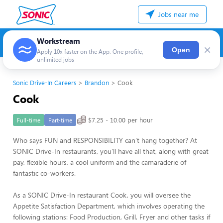
Jobs near me
Workstream
×
Open
Apply 10x faster on the App. One profile,
unlimited jobs
Sonic Drive-In Careers
Brandon
Cook
Cook
$7.25 - 10.00 per hour
Full-time
Part-time
Who says FUN and RESPONSIBILITY can’t hang together? At
SONIC Drive-In restaurants, you’ll have all that, along with great
pay, flexible hours, a cool uniform and the camaraderie of
fantastic co-workers.
As a SONIC Drive-In restaurant Cook, you will oversee the
Appetite Satisfaction Department, which involves operating the
following stations: Food Production, Grill, Fryer and other tasks if