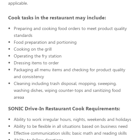
applicable.
Cook tasks in the restaurant may include:
Preparing and cooking food orders to meet product quality
standards
Food preparation and portioning
Cooking on the grill
Operating the fry station
Dressing items to order
Packaging all menu items and checking for product quality
and consistency
Cleaning including trash disposal, mopping, sweeping,
washing dishes, wiping counter-tops and sanitizing food
areaa
SONIC Drive-In Restaurant Cook Requirements:
Ability to work irregular hours, nights, weekends and holidays
Ability to be flexible in all situations based on business need
Effective communication skills; basic math and reading skills
Ability to follow directions