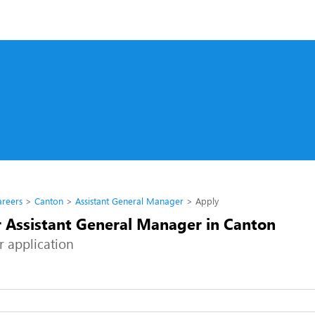
s
areers
Canton
Assistant General Manager
Apply
r Assistant General Manager in Canton
r application