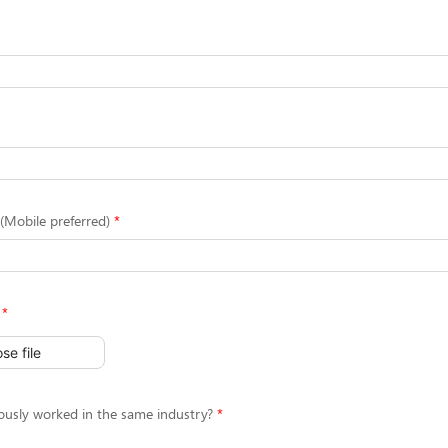
Mobile preferred)
se file
ously worked in the same industry?