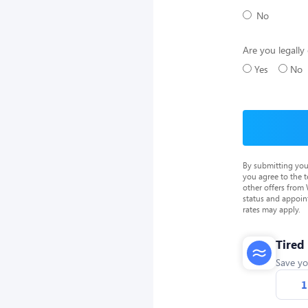
No
Are you legally 
Yes
No
By submitting you
you agree to the 
other offers from
status and appoin
rates may apply.
Tired
Save yo
1