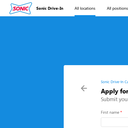
Sonic Drive-In
All locations
All position
Sonic Drive-In C
Apply fo
Submit you
First name