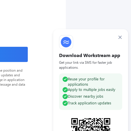
×
Download Workstream app
Get your link via SMS for faster job
applications.
he position and
n updates and
Reuse your profile for
e in application
applications
Message and data
Apply to multiple jobs easily
Discover nearby jobs
Track application updates