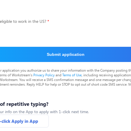
eligible to work in the US?
Submit application
r application you authorize us to share your information with the Company posting t
terms of Workstream's
Privacy Policy
and
Terms of Use
, including receiving applicatio
 Workstream. You will receive a SMS confirmation message and one message per chang
tment reminders. Reply HELP for help or STOP to opt out of short code SMS service. 
 of repetitive typing?
ur info on the App to apply with 1-click next time.
-click Apply in App