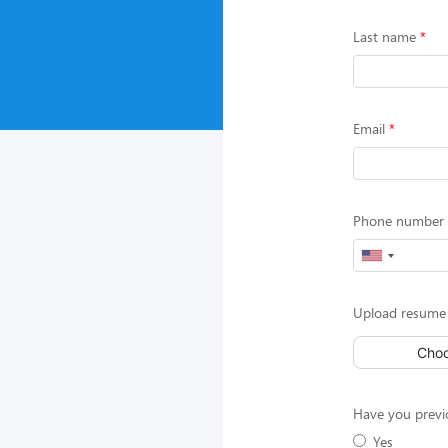
Last name
Email
Phone number (
Upload resume
Choo
Have you previ
Yes