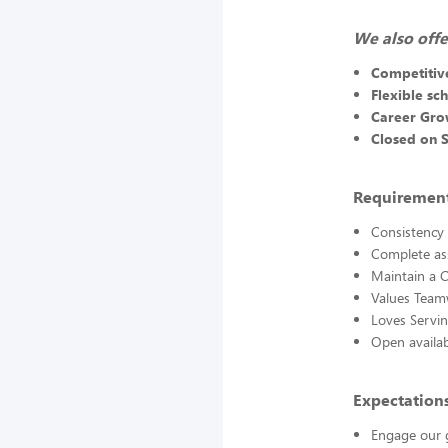
We also offe
Competitiv
Flexible sc
Career Gro
Closed on 
Requirements
Consistency 
Complete ass
Maintain a C
Values Team
Loves Servi
Open availabi
Expectations
Engage our g