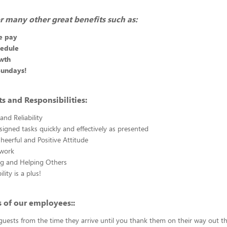
r many other great benefits such as:
e pay
hedule
wth
Sundays!
 and Responsibilities:
and Reliability
igned tasks quickly and effectively as presented
heerful and Positive Attitude
work
ng and Helping Others
lity is a plus!
 of our employees::
uests from the time they arrive until you thank them on their way out t