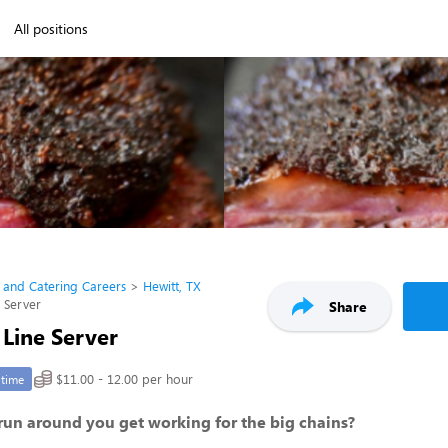
All positions
 and Catering Careers
Hewitt, TX
e Server
Share
 Line Server
$11.00 - 12.00 per hour
-time
 run around you get working for the big chains?