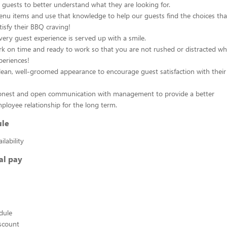
e guests to better understand what they are looking for.
nu items and use that knowledge to help our guests find the choices that
isfy their BBQ craving!
ery guest experience is served up with a smile.
rk on time and ready to work so that you are not rushed or distracted wh
eriences!
lean, well-groomed appearance to encourage guest satisfaction with their 
onest and open communication with management to provide a better
loyee relationship for the long term.
ule
lability
al pay
edule
scount