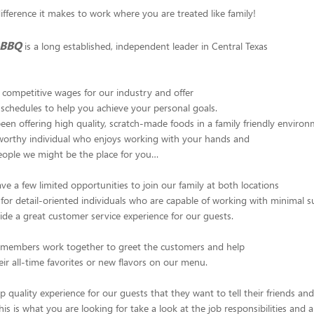
fference it makes to work where you are treated like family!
 BBQ
is a long established, independent leader in Central Texas
competitive wages for our industry and offer
ur schedules to help you achieve your personal goals.
en offering high quality, scratch-made foods in a family friendly environm
tworthy individual who enjoys working with your hands and
ople we might be the place for you…
ve a few limited opportunities to join our family at both locations
for detail-oriented individuals who are capable of working with minimal 
ide a great customer service experience for our guests.
m members work together to greet the customers and help
eir all-time favorites or new flavors on our menu.
p quality experience for our guests that they want to tell their friends an
 this is what you are looking for take a look at the job responsibilities and 