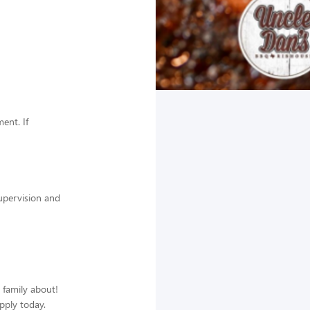
ent. If
supervision and
d family about!
apply today.