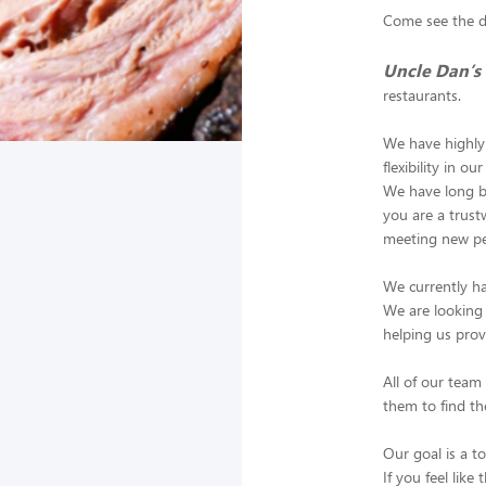
Come see the di
Uncle Dan’s
restaurants.
We have highly 
flexibility in o
We have long be
you are a trus
meeting new pe
We currently ha
We are looking 
helping us prov
All of our tea
them to find th
Our goal is a to
If you feel like