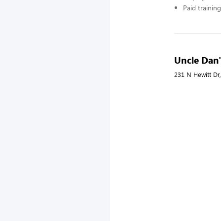
Paid training
Uncle Dan'
231 N Hewitt Dr