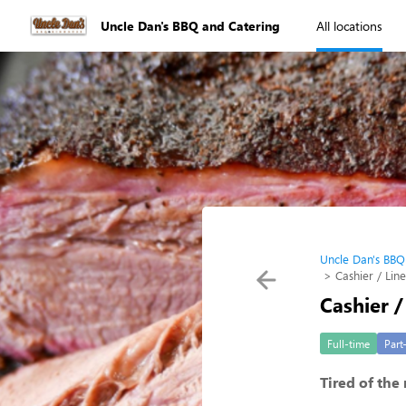
Uncle Dan's BBQ and Catering
All locations
Uncle Dan's BBQ
Cashier / Lin
Cashier /
Full-time
Part
Tired of the