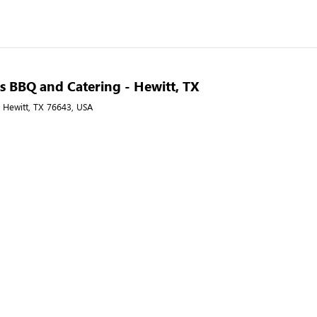
s BBQ and Catering - Hewitt, TX
, Hewitt, TX 76643, USA