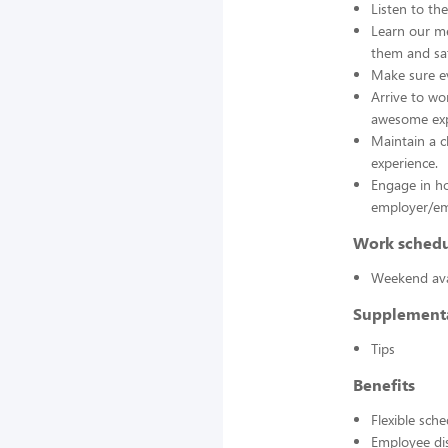
Listen to th
Learn our me
them and sat
Make sure ev
Arrive to wo
awesome exp
Maintain a c
experience.
Engage in h
employer/emp
Work sched
Weekend avai
Supplement
Tips
Benefits
Flexible sch
Employee di