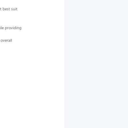
 best suit
ile providing
overall