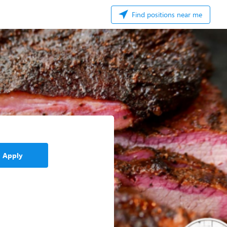
Find positions near me
Apply