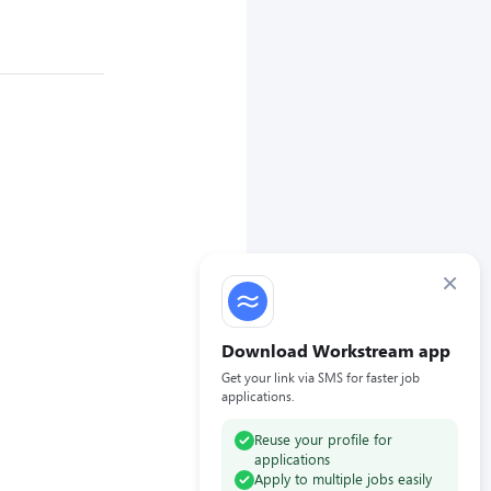
×
Download Workstream app
Get your link via SMS for faster job
applications.
Reuse your profile for
applications
Apply to multiple jobs easily