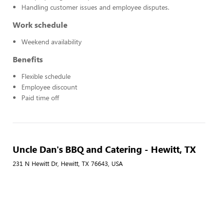
Handling customer issues and employee disputes.
Work schedule
Weekend availability
Benefits
Flexible schedule
Employee discount
Paid time off
Uncle Dan's BBQ and Catering - Hewitt, TX
231 N Hewitt Dr, Hewitt, TX 76643, USA