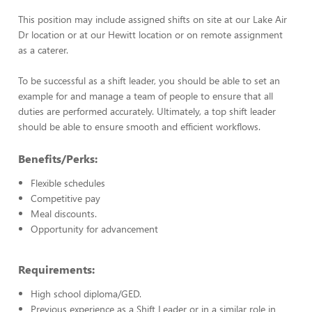
This position may include assigned shifts on site at our Lake Air
Dr location or at our Hewitt location or on remote assignment
as a caterer.
To be successful as a shift leader, you should be able to set an
example for and manage a team of people to ensure that all
duties are performed accurately. Ultimately, a top shift leader
should be able to ensure smooth and efficient workflows.
Benefits/Perks:
Flexible schedules
Competitive pay
Meal discounts.
Opportunity for advancement
Requirements:
High school diploma/GED.
Previous experience as a Shift Leader or in a similar role in