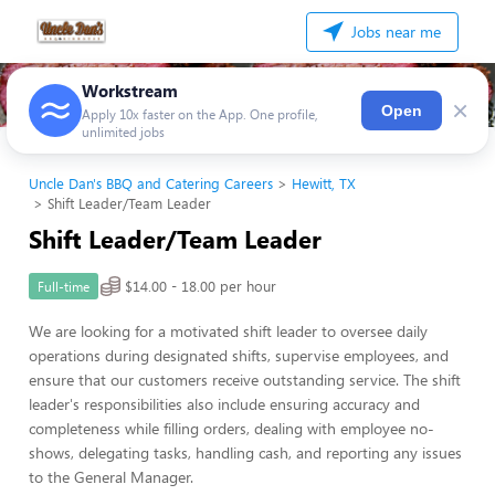
Jobs near me
Workstream
×
Open
Apply 10x faster on the App. One profile,
unlimited jobs
Uncle Dan's BBQ and Catering Careers
Hewitt, TX
Shift Leader/Team Leader
Shift Leader/Team Leader
$14.00 - 18.00 per hour
Full-time
We are looking for a motivated shift leader to oversee daily
operations during designated shifts, supervise employees, and
ensure that our customers receive outstanding service. The shift
leader's responsibilities also include ensuring accuracy and
completeness while filling orders, dealing with employee no-
shows, delegating tasks, handling cash, and reporting any issues
to the General Manager.