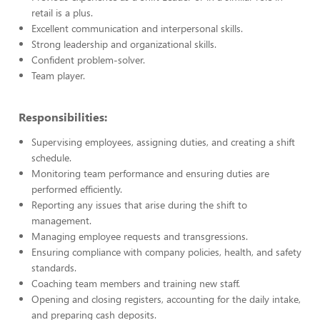
retail is a plus.
Excellent communication and interpersonal skills.
Strong leadership and organizational skills.
Confident problem-solver.
Team player.
Responsibilities:
Supervising employees, assigning duties, and creating a shift
schedule.
Monitoring team performance and ensuring duties are
performed efficiently.
Reporting any issues that arise during the shift to
management.
Managing employee requests and transgressions.
Ensuring compliance with company policies, health, and safety
standards.
Coaching team members and training new staff.
Opening and closing registers, accounting for the daily intake,
and preparing cash deposits.