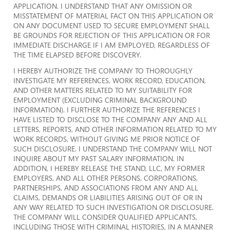
APPLICATION. I UNDERSTAND THAT ANY OMISSION OR
MISSTATEMENT OF MATERIAL FACT ON THIS APPLICATION OR
ON ANY DOCUMENT USED TO SECURE EMPLOYMENT SHALL
BE GROUNDS FOR REJECTION OF THIS APPLICATION OR FOR
IMMEDIATE DISCHARGE IF I AM EMPLOYED, REGARDLESS OF
THE TIME ELAPSED BEFORE DISCOVERY.
I HEREBY AUTHORIZE THE COMPANY TO THOROUGHLY
INVESTIGATE MY REFERENCES, WORK RECORD, EDUCATION,
AND OTHER MATTERS RELATED TO MY SUITABILITY FOR
EMPLOYMENT (EXCLUDING CRIMINAL BACKGROUND
INFORMATION). I FURTHER AUTHORIZE THE REFERENCES I
HAVE LISTED TO DISCLOSE TO THE COMPANY ANY AND ALL
LETTERS, REPORTS, AND OTHER INFORMATION RELATED TO MY
WORK RECORDS, WITHOUT GIVING ME PRIOR NOTICE OF
SUCH DISCLOSURE. I UNDERSTAND THE COMPANY WILL NOT
INQUIRE ABOUT MY PAST SALARY INFORMATION. IN
ADDITION, I HEREBY RELEASE THE STAND, LLC, MY FORMER
EMPLOYERS, AND ALL OTHER PERSONS, CORPORATIONS,
PARTNERSHIPS, AND ASSOCIATIONS FROM ANY AND ALL
CLAIMS, DEMANDS OR LIABILITIES ARISING OUT OF OR IN
ANY WAY RELATED TO SUCH INVESTIGATION OR DISCLOSURE.
THE COMPANY WILL CONSIDER QUALIFIED APPLICANTS,
INCLUDING THOSE WITH CRIMINAL HISTORIES, IN A MANNER