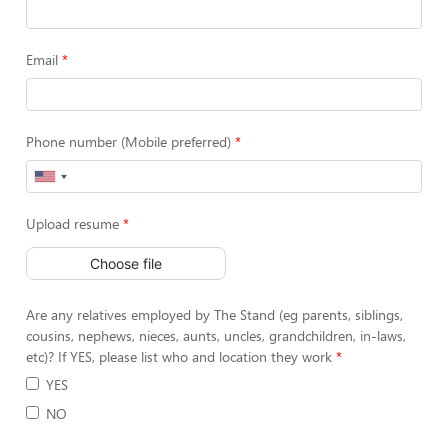
Email
Phone number (Mobile preferred)
Upload resume
Choose file
Are any relatives employed by The Stand (eg parents, siblings,
cousins, nephews, nieces, aunts, uncles, grandchildren, in-laws,
etc)? If YES, please list who and location they work
YES
NO