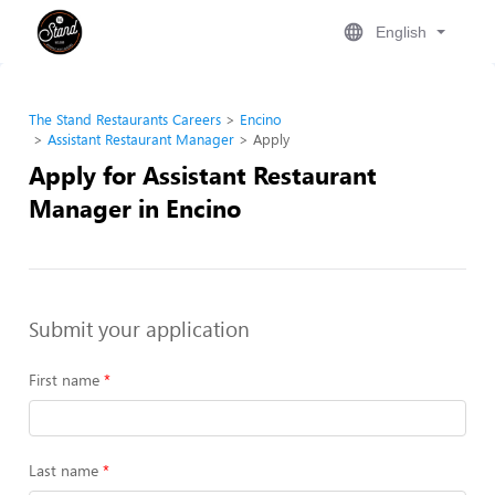
English
The Stand Restaurants Careers
Encino
Assistant Restaurant Manager
Apply
Apply for Assistant Restaurant
Manager in Encino
Submit your application
First name
Last name