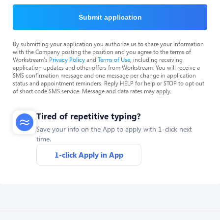
Submit application
By submitting your application you authorize us to share your information
with the Company posting the position and you agree to the terms of
Workstream's
Privacy Policy
and
Terms of Use
, including receiving
application updates and other offers from Workstream. You will receive a
SMS confirmation message and one message per change in application
status and appointment reminders. Reply HELP for help or STOP to opt out
of short code SMS service. Message and data rates may apply.
Tired of repetitive typing?
Save your info on the App to apply with 1-click next
time.
1-click Apply in App