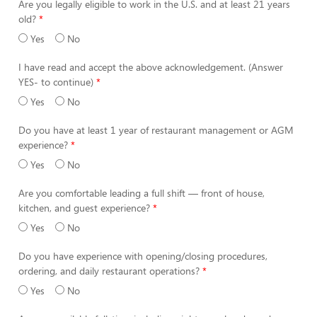
Are you legally eligible to work in the U.S. and at least 21 years
old?
Yes
No
I have read and accept the above acknowledgement. (Answer
YES- to continue)
Yes
No
Do you have at least 1 year of restaurant management or AGM
experience?
Yes
No
Are you comfortable leading a full shift — front of house,
kitchen, and guest experience?
Yes
No
Do you have experience with opening/closing procedures,
ordering, and daily restaurant operations?
Yes
No