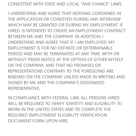
CONSISTENT WITH STATE AND LOCAL “FAIR CHANCE” LAWS.
I UNDERSTAND AND AGREE THAT NOTHING CONTAINED IN
THE APPLICATION OR CONVEYED DURING ANY INTERVIEW
WHICH MAY BE GRANTED OR DURING MY EMPLOYMENT, IF
HIRED, IS INTENDED TO CREATE AN EMPLOYMENT CONTRACT
BETWEEN ME AND THE COMPANY. IN ADDITION, I
UNDERSTAND AND AGREE THAT IF I AM EMPLOYED, MY
EMPLOYMENT IS FOR NO DEFINITE OR DETERMINABLE
PERIOD AND MAY BE TERMINATED AT ANY TIME, WITH OR
WITHOUT PRIOR NOTICE AT THE OPTION OF EITHER MYSELF
OR THE COMPANY, AND THAT NO PROMISES OR
REPRESENTATIONS CONTRARY TO THE FOREGOING ARE
BINDING ON THE COMPANY UNLESS MADE IN WRITING AND
SIGNED BY ME AND THE COMPANY’S DESIGNATED
REPRESENTATIVE.
IN COMPLIANCE WITH FEDERAL LAW, ALL PERSONS HIRED
WILL BE REQUIRED TO VERIFY IDENTITY AND ELIGIBILITY TO
WORK IN THE UNITED STATES AND TO COMPLETE THE
REQUIRED EMPLOYMENT ELIGIBILITY VERIFICATION
DOCUMENT FORM UPON HIRE.