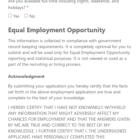
Are you available full-time including nights, weekends, and
holidays?
Yes
No
Equal Employment Opportunity
This information is collected in compliance with government
record-keeping requirements. It is completely optional for you to
submit and will be used only for Equal Employment Opportunity
reporting and statistical purposes. It is not viewed or used as a
part of the recruiting or hiring process.
Acknowledgment
By submitting your application you hereby certify that the facts
set forth in the above employment application are true and
complete to the best of your knowledge.
I HEREBY CERTIFY THAT I HAVE NOT KNOWINGLY WITHHELD
ANY INFORMATION THAT MIGHT ADVERSELY AFFECT MY
CHANCES FOR EMPLOYMENT AND THAT THE ANSWERS GIVEN
BY ME ARE TRUE AND CORRECT TO THE BEST OF MY
KNOWLEDGE. I FURTHER CERTIFY THAT I, THE UNDERSIGNED
APPLICANT, HAVE PERSONALLY COMPLETED THIS