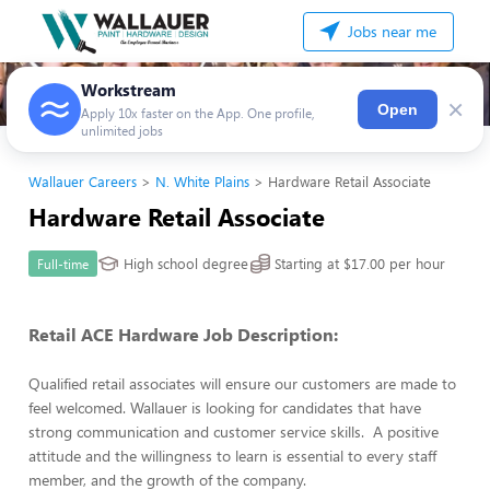
Jobs near me
Workstream
×
Open
Apply 10x faster on the App. One profile,
unlimited jobs
Wallauer Careers
N. White Plains
Hardware Retail Associate
Hardware Retail Associate
High school degree
Starting at $17.00 per hour
Full-time
Retail ACE Hardware Job Description:
Qualified retail associates will ensure our customers are made to
feel welcomed. Wallauer is looking for candidates that have
strong communication and customer service skills. A positive
attitude and the willingness to learn is essential to every staff
member, and the growth of the company.