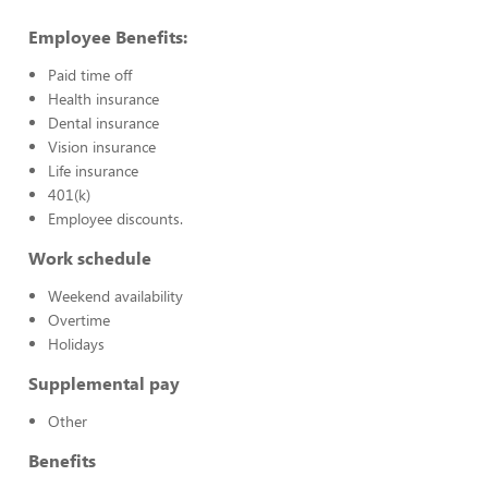
Employee Benefits:
Paid time off
Health insurance
Dental insurance
Vision insurance
Life insurance
401(k)
Employee discounts.
Work schedule
Weekend availability
Overtime
Holidays
Supplemental pay
Other
Benefits