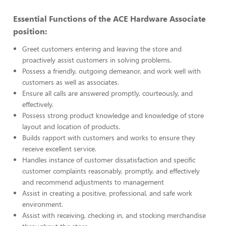
Essential Functions of the ACE Hardware Associate
position:
Greet customers entering and leaving the store and
proactively assist customers in solving problems.
Possess a friendly, outgoing demeanor, and work well with
customers as well as associates.
Ensure all calls are answered promptly, courteously, and
effectively.
Possess strong product knowledge and knowledge of store
layout and location of products.
Builds rapport with customers and works to ensure they
receive excellent service.
Handles instance of customer dissatisfaction and specific
customer complaints reasonably, promptly, and effectively
and recommend adjustments to management
Assist in creating a positive, professional, and safe work
environment.
Assist with receiving, checking in, and stocking merchandise