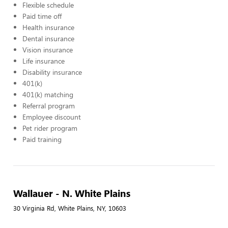
Flexible schedule
Paid time off
Health insurance
Dental insurance
Vision insurance
Life insurance
Disability insurance
401(k)
401(k) matching
Referral program
Employee discount
Pet rider program
Paid training
Wallauer - N. White Plains
30 Virginia Rd, White Plains, NY, 10603