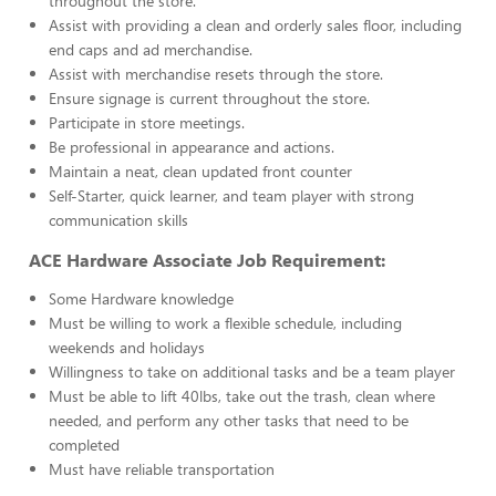
throughout the store.
Assist with providing a clean and orderly sales floor, including
end caps and ad merchandise.
Assist with merchandise resets through the store.
Ensure signage is current throughout the store.
Participate in store meetings.
Be professional in appearance and actions.
Maintain a neat, clean updated front counter
Self-Starter, quick learner, and team player with strong
communication skills
ACE Hardware Associate Job Requirement:
Some Hardware knowledge
Must be willing to work a flexible schedule, including
weekends and holidays
Willingness to take on additional tasks and be a team player
Must be able to lift 40lbs, take out the trash, clean where
needed, and perform any other tasks that need to be
completed
Must have reliable transportation