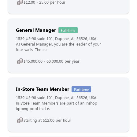
$12.00 - 25.00 per hour
General Manager
Full-time
1539 US-98 suite 101, Daphne, AL 36526, USA
As General Manager, you are the leader of your
four walls. The cu...
$45,000.00 - 60,000.00 per year
In-Store Team Member
Part-time
1539 US-98 suite 101, Daphne, AL 36526, USA
In-Store Team Members are part of an Inshop
tipping pool that is ...
Starting at $12.00 per hour