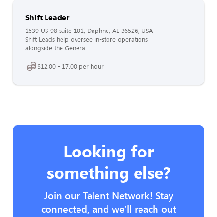
Shift Leader
1539 US-98 suite 101, Daphne, AL 36526, USA
Shift Leads help oversee in-store operations
alongside the Genera...
$12.00 - 17.00 per hour
Looking for
something else?
Join our Talent Network! Stay
connected, and we’ll reach out