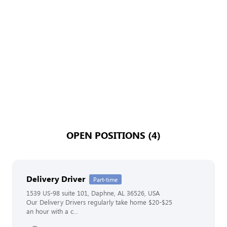
OPEN POSITIONS (4)
Delivery Driver
Part-time
1539 US-98 suite 101, Daphne, AL 36526, USA
Our Delivery Drivers regularly take home $20-$25
an hour with a c...