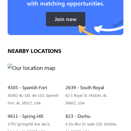
with matching opportunities.
Join now
NEARBY LOCATIONS
4305 - Spanish Fort
2639 - South Royal
30362 AL-181 ste 110, Spanish
62 S Royal St, Mobile, AL
Fort, AL 36527, USA
36602, USA
4611 - Spring Hill
823 - Durhu
1753 SpringHill Ave ste b,
9 Du Rhu Dr suite 320, Mobile,