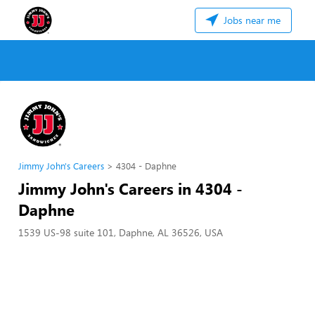
Jobs near me
Jimmy John's Careers
4304 - Daphne
Jimmy John's Careers in 4304 -
Daphne
1539 US-98 suite 101, Daphne, AL 36526, USA