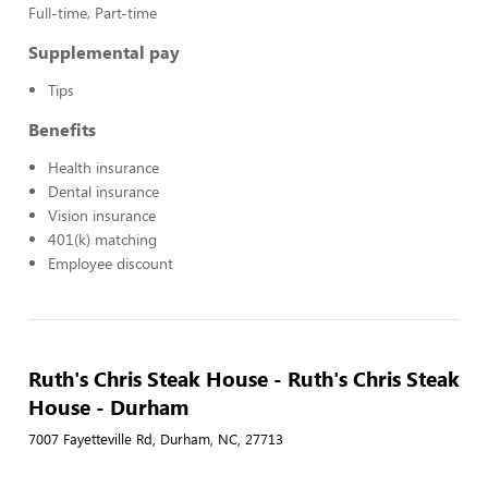
Full-time, Part-time
Supplemental pay
Tips
Benefits
Health insurance
Dental insurance
Vision insurance
401(k) matching
Employee discount
Ruth's Chris Steak House - Ruth's Chris Steak
House - Durham
7007 Fayetteville Rd, Durham, NC, 27713