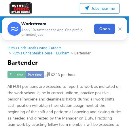
Jobs near me
Workstream
×
Open
Apply 10x faster on the App. One profile,
unlimited jobs
Ruth's Chris Steak House Careers
Ruth's Chris Steak House - Durham
Bartender
Bartender
$2.13 per hour
Full-time
Part-time
All FOH positions are expected to report to work as indicated on
the work schedule, be in correct uniform, practice positive
personal hygiene and cleanliness habits during all work shifts.
Each position will obtain their station assignment at the
beginning of the shift and perform all opening and closing duties
as needed and directed by the Manager on Duty. Practicing
teamwork by assisting fellow team members will be expected to