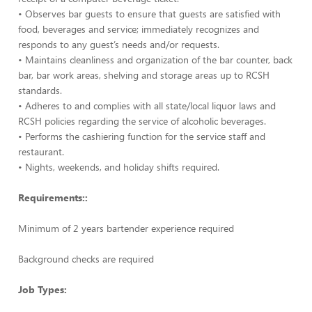
• Observes bar guests to ensure that guests are satisfied with
food, beverages and service; immediately recognizes and
responds to any guest’s needs and/or requests.
• Maintains cleanliness and organization of the bar counter, back
bar, bar work areas, shelving and storage areas up to RCSH
standards.
• Adheres to and complies with all state/local liquor laws and
RCSH policies regarding the service of alcoholic beverages.
• Performs the cashiering function for the service staff and
restaurant.
• Nights, weekends, and holiday shifts required.
Requirements::
Minimum of 2 years bartender experience required
Background checks are required
Job Types: