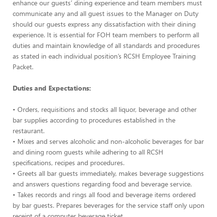
enhance our guests’ dining experience and team members must
communicate any and all guest issues to the Manager on Duty
should our guests express any dissatisfaction with their dining
experience. It is essential for FOH team members to perform all
duties and maintain knowledge of all standards and procedures
as stated in each individual position’s RCSH Employee Training
Packet.
Duties and Expectations:
• Orders, requisitions and stocks all liquor, beverage and other
bar supplies according to procedures established in the
restaurant.
• Mixes and serves alcoholic and non-alcoholic beverages for bar
and dining room guests while adhering to all RCSH
specifications, recipes and procedures.
• Greets all bar guests immediately, makes beverage suggestions
and answers questions regarding food and beverage service.
• Takes records and rings all food and beverage items ordered
by bar guests. Prepares beverages for the service staff only upon
receipt of a computer beverage ticket.