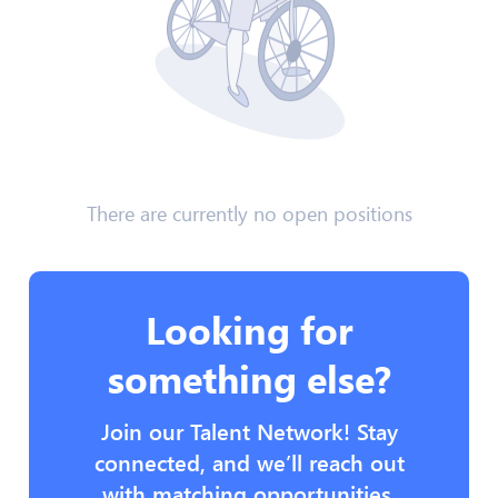
There are currently no open positions
Looking for
something else?
Join our Talent Network! Stay
connected, and we’ll reach out
with matching opportunities.