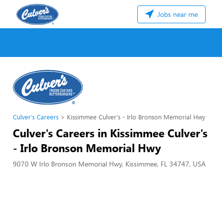
Jobs near me
Culver's Careers
Kissimmee Culver's - Irlo Bronson Memorial Hwy
Culver's Careers in Kissimmee Culver's
- Irlo Bronson Memorial Hwy
9070 W Irlo Bronson Memorial Hwy, Kissimmee, FL 34747, USA