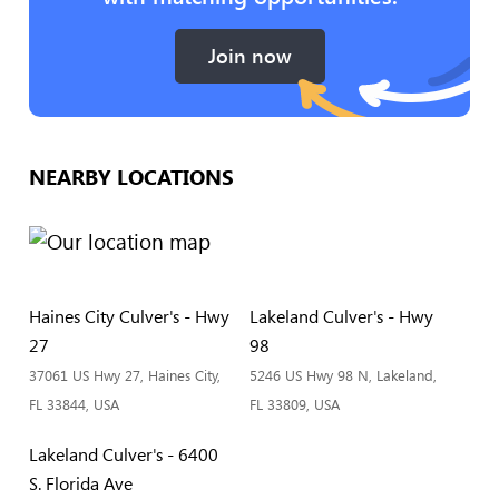
Join now
NEARBY LOCATIONS
Haines City Culver's - Hwy
Lakeland Culver's - Hwy
27
98
37061 US Hwy 27, Haines City,
5246 US Hwy 98 N, Lakeland,
FL 33844, USA
FL 33809, USA
Lakeland Culver's - 6400
S. Florida Ave