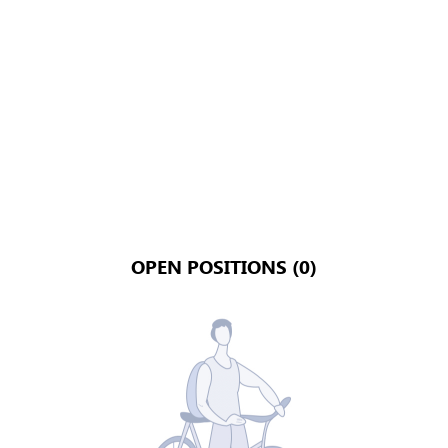
OPEN POSITIONS (0)