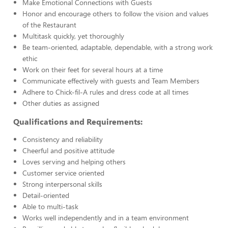
Make Emotional Connections with Guests
Honor and encourage others to follow the vision and values
of the Restaurant
Multitask quickly, yet thoroughly
Be team-oriented, adaptable, dependable, with a strong work
ethic
Work on their feet for several hours at a time
Communicate effectively with guests and Team Members
Adhere to Chick-fil-A rules and dress code at all times
Other duties as assigned
Qualifications and Requirements:
Consistency and reliability
Cheerful and positive attitude
Loves serving and helping others
Customer service oriented
Strong interpersonal skills
Detail-oriented
Able to multi-task
Works well independently and in a team environment