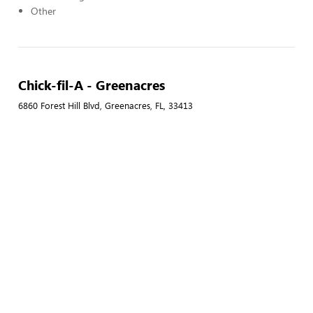
Other
Chick-fil-A - Greenacres
6860 Forest Hill Blvd, Greenacres, FL, 33413