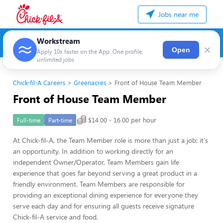
Jobs near me
Workstream
×
Open
Apply 10x faster on the App. One profile,
unlimited jobs
Chick-fil-A Careers
Greenacres
Front of House Team Member
Front of House Team Member
$14.00 - 16.00 per hour
Full-time
Part-time
At Chick-fil-A, the Team Member role is more than just a job; it's
an opportunity. In addition to working directly for an
independent Owner/Operator, Team Members gain life
experience that goes far beyond serving a great product in a
friendly environment. Team Members are responsible for
providing an exceptional dining experience for everyone they
serve each day and for ensuring all guests receive signature
Chick-fil-A service and food.