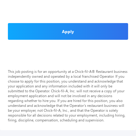
Apply
This job posting is for an opportunity at a Chick-fil-A® Restaurant business
independently owned and operated by a local franchised Operator. If you
choose to apply for this position, you understand and acknowledge that
your application and any information included with it will only be
submitted to the Operator. Chick-fil-A, Inc. will not receive a copy of your
employment application and will not be involved in any decisions
regarding whether to hire you. If you are hired for this position, you also
understand and acknowledge that the Operator’s restaurant business will
be your employer, not Chick-fil-A, Inc., and that the Operator is solely
responsible for all decisions related to your employment, including hiring,
firing, discipline, compensation, scheduling and supervision.