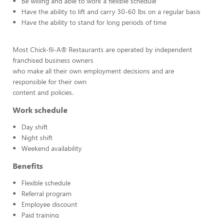
Be willing and able to work a flexible schedule
Have the ability to lift and carry 30-60 lbs on a regular basis
Have the ability to stand for long periods of time
Most Chick-fil-A® Restaurants are operated by independent
franchised business owners
who make all their own employment decisions and are
responsible for their own
content and policies.
Work schedule
Day shift
Night shift
Weekend availability
Benefits
Flexible schedule
Referral program
Employee discount
Paid training