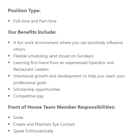
Position Type:
Full-time and Part-time
Our Benefits Include:
A fun work environment where you can positively influence
others
Flexible scheduling (and closed on Sundays)
Learning first-hand from an experienced Operator and
Restaurant Leaders
Intentional growth and development to help you reach your
professional goals
Scholarship opportunities
Competitive pay
Front of House Team Member Responsibilities:
Smile
Create and Maintain Eye Contact
Speak Enthusiastically