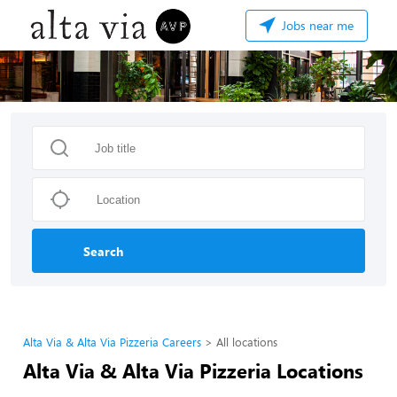
Jobs near me
Search
Alta Via & Alta Via Pizzeria Careers
All locations
Alta Via & Alta Via Pizzeria Locations