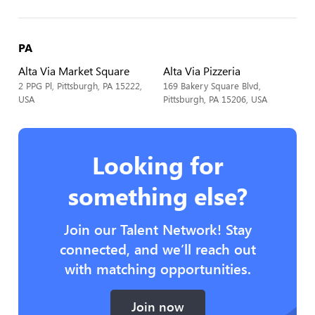
PA
Alta Via Market Square
Alta Via Pizzeria
2 PPG Pl, Pittsburgh, PA 15222,
169 Bakery Square Blvd,
USA
Pittsburgh, PA 15206, USA
Looking for
something else?
Join our Talent Network! Stay
connected, and we’ll reach out
with matching opportunities.
Join now