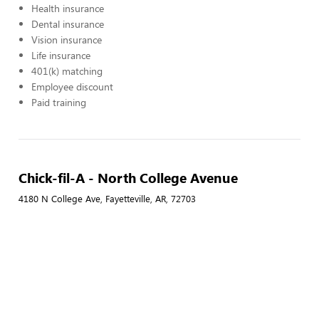
Health insurance
Dental insurance
Vision insurance
Life insurance
401(k) matching
Employee discount
Paid training
Chick-fil-A - North College Avenue
4180 N College Ave, Fayetteville, AR, 72703