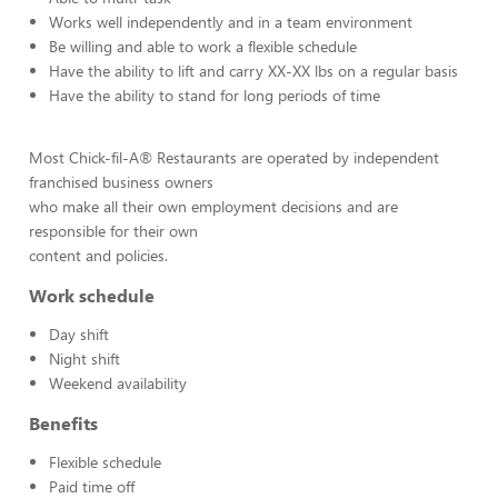
Works well independently and in a team environment
Be willing and able to work a flexible schedule
Have the ability to lift and carry XX-XX lbs on a regular basis
Have the ability to stand for long periods of time
Most Chick-fil-A® Restaurants are operated by independent
franchised business owners
who make all their own employment decisions and are
responsible for their own
content and policies.
Work schedule
Day shift
Night shift
Weekend availability
Benefits
Flexible schedule
Paid time off