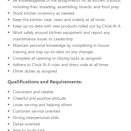
Be knowledgeable of the assignments for all kitchen stations,
including fries, breading, assembling, boards, and food prep
Stock kitchen inventory as needed
Keep the kitchen neat, clean and orderly at all times
Keep up-to-date with new products rolled out by Chick-fil-A
Work safely around kitchen equipment and report any
maintenance issues to Leadership
Maintain personal knowledge by completing in-house
training and stay up-to-date on any changes
Complete all opening or closing tasks as assigned
Adhere to Chick-fil-A rules and dress code at all times
Other duties as assigned
Qualifications and Requirements:
Consistent and reliable
Cheerful and positive attitude
Loves serving and helping others
Customer service oriented
Strong interpersonal skills
Detail-oriented
Able to multi-task