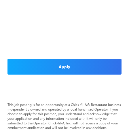
Apply
This job posting is for an opportunity at a Chick-fil-A® Restaurant business
independently owned and operated by a local franchised Operator. If you
choose to apply for this position, you understand and acknowledge that
your application and any information included with it will only be
submitted to the Operator. Chick-fil-A, Inc. will not receive a copy of your
employment application and will not be involved in any decisions