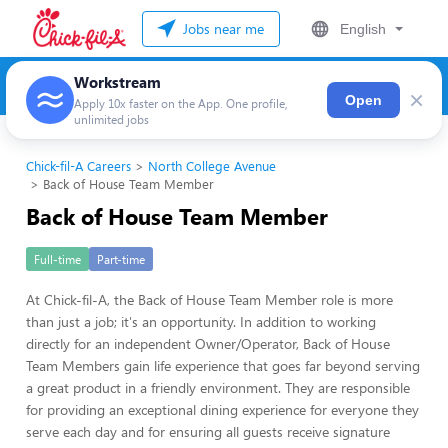
Jobs near me
English
Workstream
×
Open
Apply 10x faster on the App. One profile,
unlimited jobs
Chick-fil-A Careers
North College Avenue
Back of House Team Member
Back of House Team Member
Full-time
Part-time
At Chick-fil-A, the Back of House Team Member role is more
than just a job; it's an opportunity. In addition to working
directly for an independent Owner/Operator, Back of House
Team Members gain life experience that goes far beyond serving
a great product in a friendly environment. They are responsible
for providing an exceptional dining experience for everyone they
serve each day and for ensuring all guests receive signature