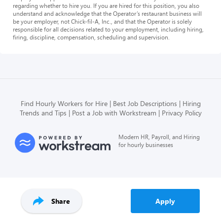
regarding whether to hire you. If you are hired for this position, you also
understand and acknowledge that the Operator’s restaurant business will
be your employer, not Chick-fil-A, Inc., and that the Operator is solely
responsible for all decisions related to your employment, including hiring,
firing, discipline, compensation, scheduling and supervision.
Find Hourly Workers for Hire
Best Job Descriptions
Hiring
Trends and Tips
Post a Job with Workstream
Privacy Policy
Modern HR, Payroll, and Hiring
for hourly businesses
Share
Apply