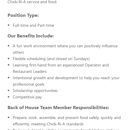
Chick-fil-A service and food.
Position Type:
Full-time and Part-time
Our Benefits Include:
A fun work environment where you can positively influence
others
Flexible scheduling (and closed on Sundays)
Learning first-hand from an experienced Operator and
Restaurant Leaders
Intentional growth and development to help you reach your
professional goals
Scholarship opportunities
Competitive pay
Back of House Team Member Responsibilities:
Prepare, cook, assemble, and present food safely, quickly and
efficiently, meeting Chick-fil-A standards