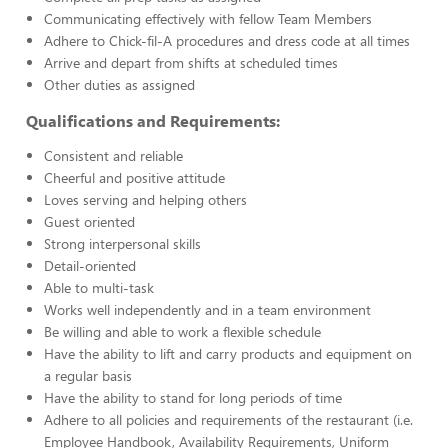
Communicating effectively with fellow Team Members
Adhere to Chick-fil-A procedures and dress code at all times
Arrive and depart from shifts at scheduled times
Other duties as assigned
Qualifications and Requirements:
Consistent and reliable
Cheerful and positive attitude
Loves serving and helping others
Guest oriented
Strong interpersonal skills
Detail-oriented
Able to multi-task
Works well independently and in a team environment
Be willing and able to work a flexible schedule
Have the ability to lift and carry products and equipment on
a regular basis
Have the ability to stand for long periods of time
Adhere to all policies and requirements of the restaurant (i.e.
Employee Handbook, Availability Requirements, Uniform