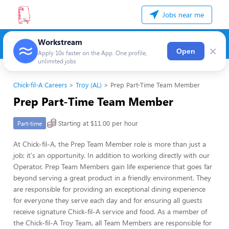
Jobs near me
Workstream
×
Open
Apply 10x faster on the App. One profile,
unlimited jobs
Chick-fil-A Careers
Troy (AL)
Prep Part-Time Team Member
Prep Part-Time Team Member
Starting at $11.00 per hour
Part-time
At Chick-fil-A, the Prep Team Member role is more than just a
job; it's an opportunity. In addition to working directly with our
Operator, Prep Team Members gain life experience that goes far
beyond serving a great product in a friendly environment. They
are responsible for providing an exceptional dining experience
for everyone they serve each day and for ensuring all guests
receive signature Chick-fil-A service and food. As a member of
the Chick-fil-A Troy Team, all Team Members are responsible for