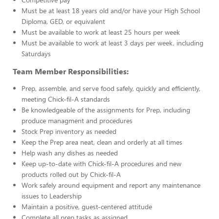
Must be at least 18 years old and/or have your High School
Diploma, GED, or equivalent
Must be available to work at least 25 hours per week
Must be available to work at least 3 days per week, including
Saturdays
Team Member Responsibilities:
Prep, assemble, and serve food safely, quickly and efficiently,
meeting Chick-fil-A standards
Be knowledgeable of the assignments for Prep, including
produce managment and procedures
Stock Prep inventory as needed
Keep the Prep area neat, clean and orderly at all times
Help wash any dishes as needed
Keep up-to-date with Chick-fil-A procedures and new
products rolled out by Chick-fil-A
Work safely around equipment and report any maintenance
issues to Leadership
Maintain a positive, guest-centered attitude
Complete all prep tasks as assigned