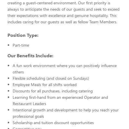
creating a guest-centered environment. Our first priority is
always to anticipate the needs of our guests and seek to exceed
their expectations with excellence and genuine hospitality. This
includes caring for our guests as well as fellow Team Members.
Position Type:
Part-time
Our Benefits Include:
A fun work environment where you can positively influence
others
Flexible scheduling (and closed on Sundays)
Employee Meals for all shifts worked
Discounts for all purchases, including catering
Learning first-hand from an experienced Operator and
Restaurant Leaders
Intentional growth and development to help you reach your
professional goals
Scholarship and tuition discount opportunities
Competitive pay