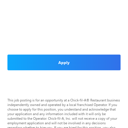
Apply
This job posting is for an opportunity at a Chick-fil-A® Restaurant business
independently owned and operated by a local franchised Operator. If you
choose to apply for this position, you understand and acknowledge that
your application and any information included with it will only be
submitted to the Operator. Chick-fil-A, Inc. will not receive a copy of your
employment application and will not be involved in any decisions
regarding whether to hire you. If you are hired for this position, you also