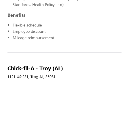
Standards, Health Policy, etc.)
Benefits
Flexible schedule
Employee discount
Mileage reimbursement
Chick-fil-A - Troy (AL)
1121 US-231, Troy, AL, 36081