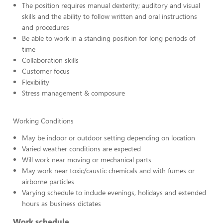
The position requires manual dexterity; auditory and visual
skills and the ability to follow written and oral instructions
and procedures
Be able to work in a standing position for long periods of
time
Collaboration skills
Customer focus
Flexibility
Stress management & composure
Working Conditions
May be indoor or outdoor setting depending on location
Varied weather conditions are expected
Will work near moving or mechanical parts
May work near toxic/caustic chemicals and with fumes or
airborne particles
Varying schedule to include evenings, holidays and extended
hours as business dictates
Work schedule