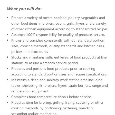
What you will do:
Prepare a variety of meats, seafood, poultry, vegetables and
other food items in broilers, ovens, grills, fryers and a variety
of other kitchen equipment according to standardized recipes.
Assumes 100% responsibility for quality of products served.
Knows and complies consistently with our standard portion
sizes, cooking methods, quality standards and kitchen rules,
policies and procedures
Stocks and maintains sufficient levels of food products at line
stations to assure a smooth service period.
Prepares and portions food products prior to cooking
according to standard portion sizes and recipes specifications.
Maintains a clean and sanitary work station area including
tables, shelves, grills, broilers, fryers, saute burners, range and
refrigeration equipment.
Completes food temperature checks before service.
Prepares item for broiling, grilling, frying, sauteing or other
cooking methods by portioning, battering, breading,
seasoning and/or marinating.