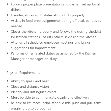
Follows proper plate presentation and garnish set up for all
dishes.
Handles, stores and rotates all products properly
Assists in food prep assignments during off-peak periods as
needed.
Closes the kitchen properly and follows the closing checklist
for kitchen stations. Assists others in closing the kitchen.
Attends all scheduled employee meetings and brings
suggestions for improvement.
Performs other related duties as assigned by the Kitchen
Manager or manager-on-duty.
Physical Requirements
Ability to speak and hear
Close and distance vision
Identify and distinguish colors
Must be able to communicate clearly and effectively
Be able to lift, reach, bend, stoop, climb, push and pull items
weighing up to 50 pounds