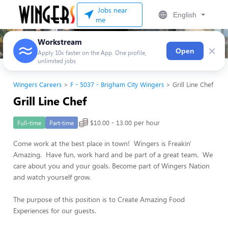
Jobs near
English
me
Workstream
×
Open
Apply 10x faster on the App. One profile,
unlimited jobs
Wingers Careers
F - 5037 - Brigham City Wingers
Grill Line Chef
Grill Line Chef
$10.00 - 13.00 per hour
Full-time
Part-time
Come work at the best place in town! Wingers is Freakin'
Amazing. Have fun, work hard and be part of a great team. We
care about you and your goals. Become part of Wingers Nation
and watch yourself grow.
The purpose of this position is to Create Amazing Food
Experiences for our guests.