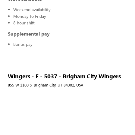
Weekend availability
Monday to Friday
8 hour shift
Supplemental pay
Bonus pay
Wingers - F - 5037 - Brigham City Wingers
855 W 1100 S, Brigham City, UT 84302, USA