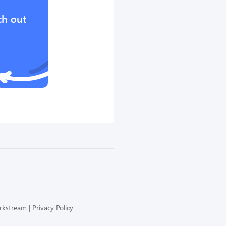
ch out
orkstream
Privacy Policy