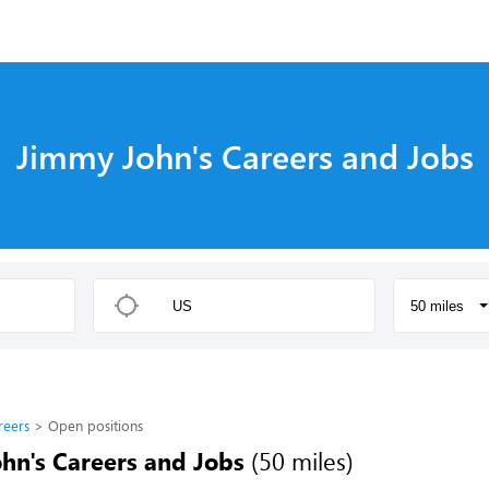
Jimmy John's Careers and Jobs
50 miles
reers
Open positions
hn's Careers and Jobs
(50 miles)