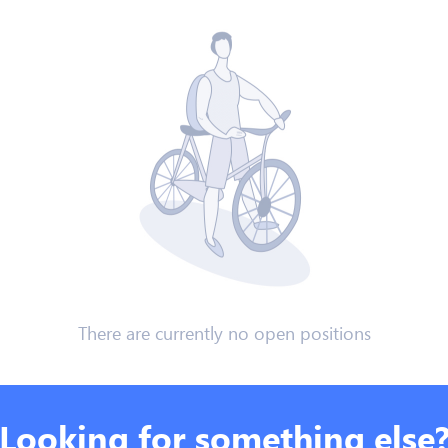
There are currently no open positions
Looking for something else