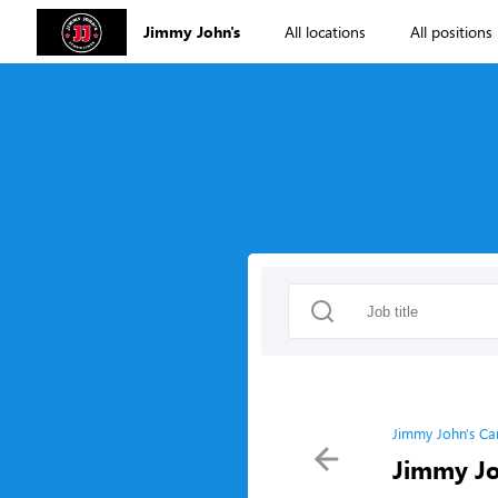
Jimmy John's
All locations
All positions
Jimmy John's Ca
Jimmy Jo