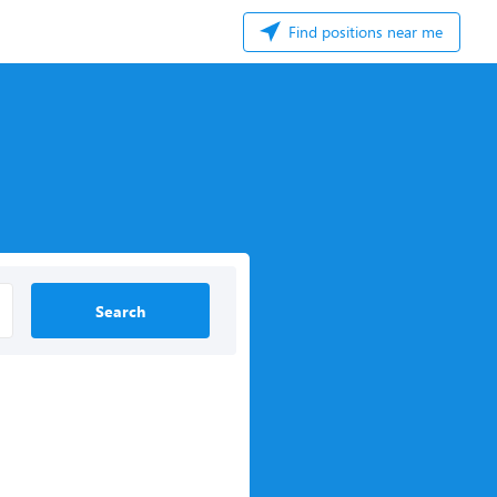
Find positions near me
Search