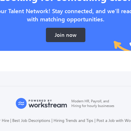
our Talent Network! Stay connected, and we’ll rea
with matching opportunities.
Join now
Modern HR, Payroll, and
Hiring for hourly businesses
 Hire
Best Job Descriptions
Hiring Trends and Tips
Post a Job with W