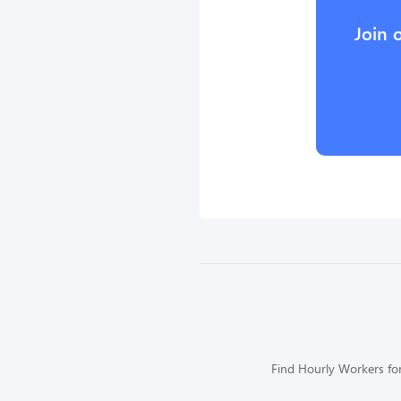
Join 
Find Hourly Workers for