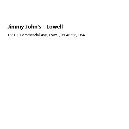
Jimmy John's - Lowell
1651 E Commercial Ave, Lowell, IN 46356, USA