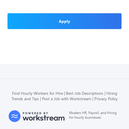
Apply
Find Hourly Workers for Hire
Best Job Descriptions
Hiring
Trends and Tips
Post a Job with Workstream
Privacy Policy
Modern HR, Payroll, and Hiring
for hourly businesses