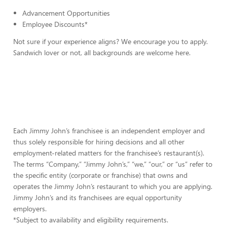
Advancement Opportunities
Employee Discounts*
Not sure if your experience aligns? We encourage you to apply.
Sandwich lover or not, all backgrounds are welcome here.
Each Jimmy John’s franchisee is an independent employer and
thus solely responsible for hiring decisions and all other
employment-related matters for the franchisee’s restaurant(s).
The terms “Company,” “Jimmy John’s,” “we,” “our,” or “us” refer to
the specific entity (corporate or franchise) that owns and
operates the Jimmy John’s restaurant to which you are applying.
Jimmy John’s and its franchisees are equal opportunity
employers.
*Subject to availability and eligibility requirements.