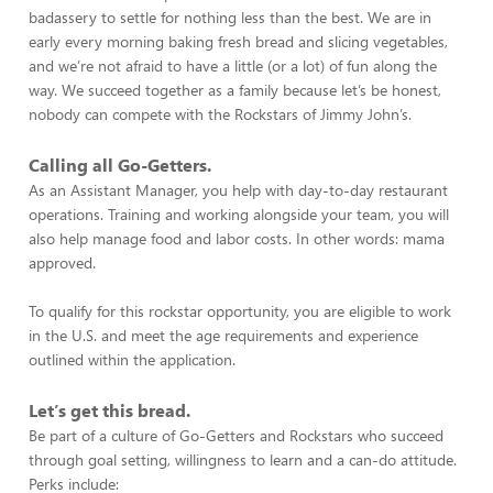
badassery to settle for nothing less than the best. We are in
early every morning baking fresh bread and slicing vegetables,
and we’re not afraid to have a little (or a lot) of fun along the
way. We succeed together as a family because let’s be honest,
nobody can compete with the Rockstars of Jimmy John’s.
Calling all Go-Getters.
As an Assistant Manager, you help with day-to-day restaurant
operations. Training and working alongside your team, you will
also help manage food and labor costs. In other words: mama
approved.
To qualify for this rockstar opportunity, you are eligible to work
in the U.S. and meet the age requirements and experience
outlined within the application.
Let’s get this bread.
Be part of a culture of Go-Getters and Rockstars who succeed
through goal setting, willingness to learn and a can-do attitude.
Perks include: