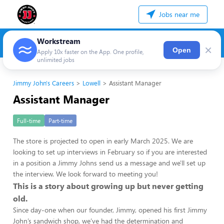
Jobs near me
Workstream
×
Open
Apply 10x faster on the App. One profile,
unlimited jobs
Jimmy John's Careers
Lowell
Assistant Manager
Assistant Manager
Full-time
Part-time
The store is projected to open in early March 2025. We are
looking to set up interviews in February so if you are interested
in a position a Jimmy Johns send us a message and we'll set up
the interview. We look forward to meeting you!
This is a story about growing up but never getting
old.
Since day-one when our founder, Jimmy, opened his first Jimmy
John’s sandwich shop, we’ve had the determination and