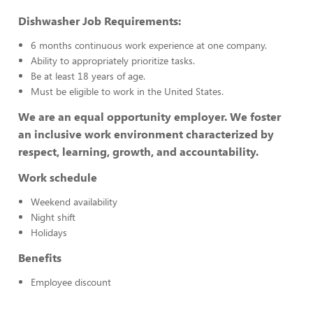
Dishwasher Job Requirements:
6 months continuous work experience at one company.
Ability to appropriately prioritize tasks.
Be at least 18 years of age.
Must be eligible to work in the United States.
We are an equal opportunity employer. We foster
an inclusive work environment characterized by
respect, learning, growth, and accountability.
Work schedule
Weekend availability
Night shift
Holidays
Benefits
Employee discount