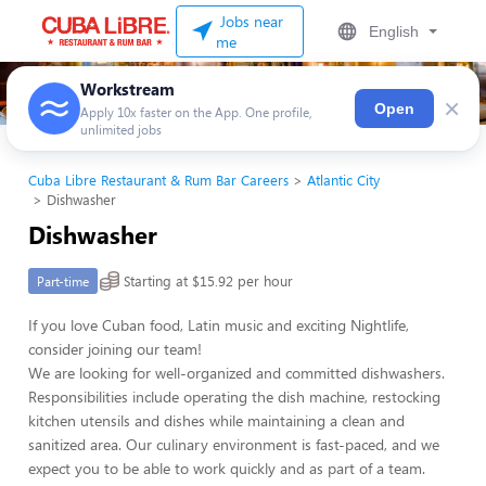
Jobs near
English
me
Workstream
×
Open
Apply 10x faster on the App. One profile,
unlimited jobs
Cuba Libre Restaurant & Rum Bar Careers
Atlantic City
Dishwasher
Dishwasher
Starting at $15.92 per hour
Part-time
If you love Cuban food, Latin music and exciting Nightlife,
consider joining our team!
We are looking for well-organized and committed dishwashers.
Responsibilities include operating the dish machine, restocking
kitchen utensils and dishes while maintaining a clean and
sanitized area. Our culinary environment is fast-paced, and we
expect you to be able to work quickly and as part of a team.