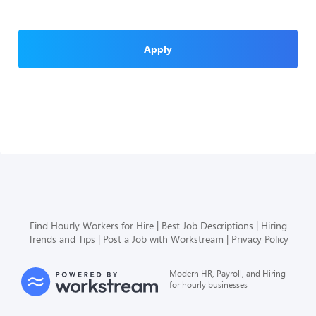
Apply
Find Hourly Workers for Hire
Best Job Descriptions
Hiring
Trends and Tips
Post a Job with Workstream
Privacy Policy
Modern HR, Payroll, and Hiring
for hourly businesses