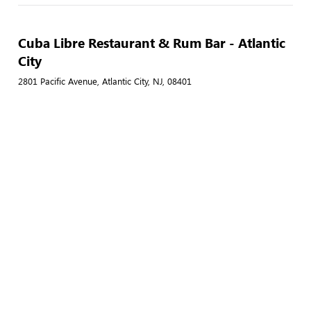
Cuba Libre Restaurant & Rum Bar - Atlantic
City
2801 Pacific Avenue, Atlantic City, NJ, 08401