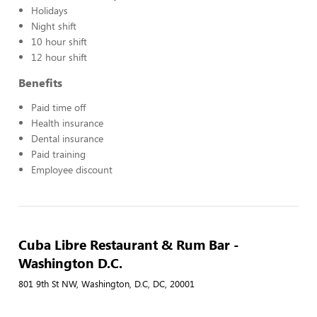
Holidays
Night shift
10 hour shift
12 hour shift
Benefits
Paid time off
Health insurance
Dental insurance
Paid training
Employee discount
Cuba Libre Restaurant & Rum Bar -
Washington D.C.
801 9th St NW, Washington, D.C, DC, 20001