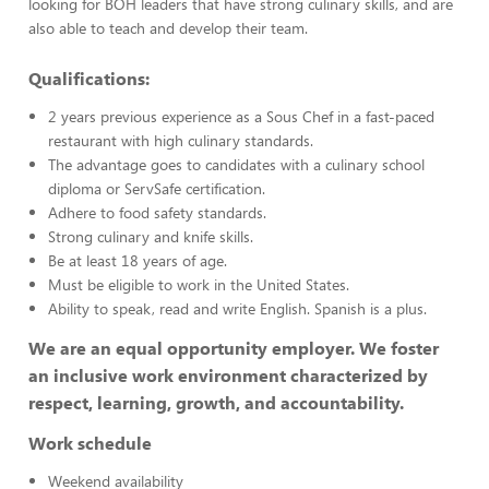
looking for BOH leaders that have strong culinary skills, and are
also able to teach and develop their team.
Qualifications:
2 years previous experience as a Sous Chef in a fast-paced
restaurant with high culinary standards.
The advantage goes to candidates with a culinary school
diploma or ServSafe certification.
Adhere to food safety standards.
Strong culinary and knife skills.
Be at least 18 years of age.
Must be eligible to work in the United States.
Ability to speak, read and write English. Spanish is a plus.
We are an equal opportunity employer. We foster
an inclusive work environment characterized by
respect, learning, growth, and accountability.
Work schedule
Weekend availability