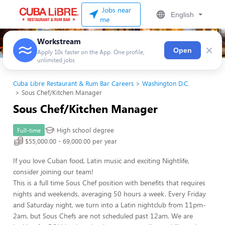
Jobs near
English
me
Workstream
×
Open
Apply 10x faster on the App. One profile,
unlimited jobs
Cuba Libre Restaurant & Rum Bar Careers
Washington D.C.
Sous Chef/Kitchen Manager
Sous Chef/Kitchen Manager
High school degree
Full-time
$55,000.00 - 69,000.00 per year
If you love Cuban food, Latin music and exciting Nightlife,
consider joining our team!
This is a full time Sous Chef position with benefits that requires
nights and weekends, averaging 50 hours a week. Every Friday
and Saturday night, we turn into a Latin nightclub from 11pm-
2am, but Sous Chefs are not scheduled past 12am. We are