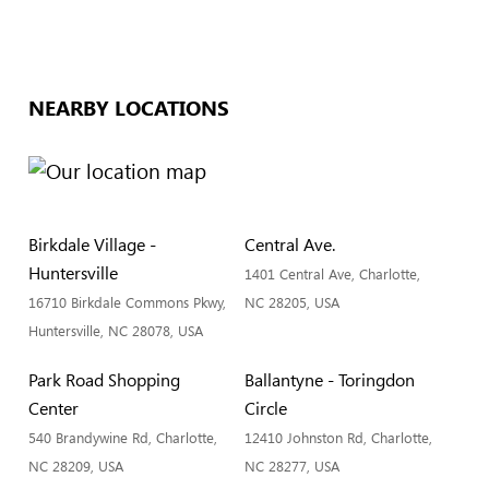
NEARBY LOCATIONS
Birkdale Village -
Central Ave.
Huntersville
1401 Central Ave, Charlotte,
16710 Birkdale Commons Pkwy,
NC 28205, USA
Huntersville, NC 28078, USA
Park Road Shopping
Ballantyne - Toringdon
Center
Circle
540 Brandywine Rd, Charlotte,
12410 Johnston Rd, Charlotte,
NC 28209, USA
NC 28277, USA