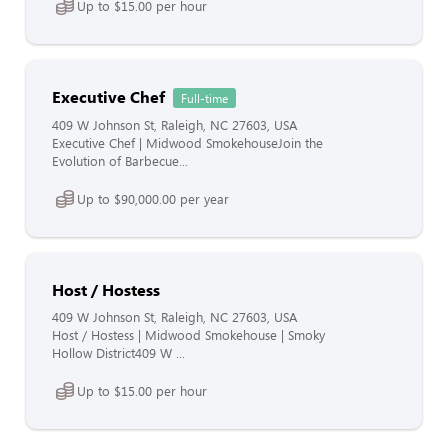
Up to $15.00 per hour
Executive Chef
Full-time
409 W Johnson St, Raleigh, NC 27603, USA
Executive Chef | Midwood SmokehouseJoin the
Evolution of Barbecue...
Up to $90,000.00 per year
Host / Hostess
409 W Johnson St, Raleigh, NC 27603, USA
Host / Hostess | Midwood Smokehouse | Smoky
Hollow District409 W ...
Up to $15.00 per hour