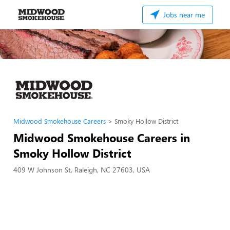
Jobs near me
Midwood Smokehouse Careers
Smoky Hollow District
Midwood Smokehouse Careers in
Smoky Hollow District
409 W Johnson St, Raleigh, NC 27603, USA