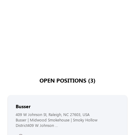
OPEN POSITIONS (3)
Busser
409 W Johnson St, Raleigh, NC 27603, USA
Busser | Midwood Smokehouse | Smoky Hollow
District409 W Johnson ...