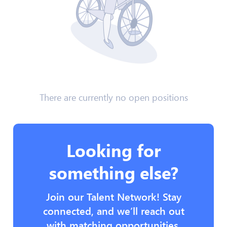
There are currently no open positions
Looking for
something else?
Join our Talent Network! Stay
connected, and we’ll reach out
with matching opportunities.