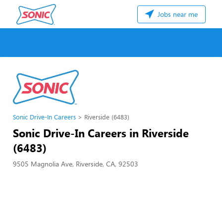
Jobs near me
Sonic Drive-In Careers
Riverside (6483)
Sonic Drive-In Careers in Riverside
(6483)
9505 Magnolia Ave, Riverside, CA, 92503