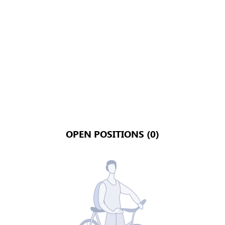
OPEN POSITIONS (0)