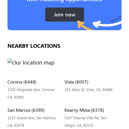
Join now
NEARBY LOCATIONS
Corona (6448)
Vista (6007)
1202 Magnolia Ave, Corona,
101 Main St, Vista, CA, 92084
CA, 92881
San Marcos (6390)
Kearny Mesa (6378)
1215 Grand Ave, San Marcos,
5247 Kearny Villa Rd, San
CA, 92078
Diego, CA, 92123