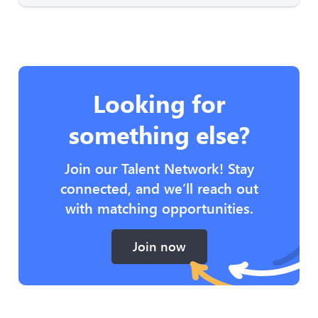
Looking for
something else?
Join our Talent Network! Stay
connected, and we’ll reach out
with matching opportunities.
Join now