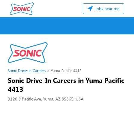
Jobs near me
Sonic Drive-In Careers
Yuma Pacific 4413
Sonic Drive-In Careers in Yuma Pacific
4413
3120 S Pacific Ave, Yuma, AZ 85365, USA