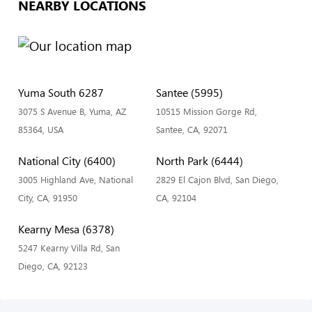
NEARBY LOCATIONS
Yuma South 6287
Santee (5995)
3075 S Avenue B, Yuma, AZ
10515 Mission Gorge Rd,
85364, USA
Santee, CA, 92071
National City (6400)
North Park (6444)
3005 Highland Ave, National
2829 El Cajon Blvd, San Diego,
City, CA, 91950
CA, 92104
Kearny Mesa (6378)
5247 Kearny Villa Rd, San
Diego, CA, 92123