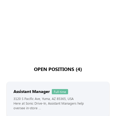
OPEN POSITIONS (4)
Assistant Manager
Full-time
3120 S Pacific Ave, Yuma, AZ 85365, USA
Here at Sonic Drive-In, Assistant Managers help
oversee in-store ...