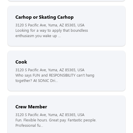
Carhop or Skating Carhop
3120 S Pacific Ave, Yuma, AZ 85365, USA
Looking for a way to apply that boundless
enthusiasm you wake up ...
Cook
3120 S Pacific Ave, Yuma, AZ 85365, USA
Who says FUN and RESPONSIBILITY can’t hang
together? At SONIC Dri...
Crew Member
3120 S Pacific Ave, Yuma, AZ 85365, USA
Fun. Flexible hours. Great pay. Fantastic people.
Professional fu...