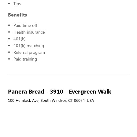
Tips
Benefits
Paid time off
Health insurance
401(k)
401(k) matching
Referral program
Paid training
Panera Bread - 3910 - Evergreen Walk
100 Hemlock Ave, South Windsor, CT 06074, USA