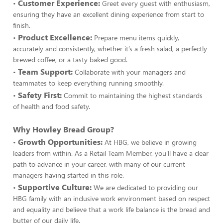
Customer Experience:
•
Greet every guest with enthusiasm,
ensuring they have an excellent dining experience from start to
finish.
Product Excellence:
•
Prepare menu items quickly,
accurately and consistently, whether it’s a fresh salad, a perfectly
brewed coffee, or a tasty baked good.
Team Support:
•
Collaborate with your managers and
teammates to keep everything running smoothly.
Safety First:
•
Commit to maintaining the highest standards
of health and food safety.
Why Howley Bread Group?
Growth Opportunities:
•
At HBG, we believe in growing
leaders from within. As a Retail Team Member, you’ll have a clear
path to advance in your career, with many of our current
managers having started in this role.
Supportive Culture:
•
We are dedicated to providing our
HBG family with an inclusive work environment based on respect
and equality and believe that a work life balance is the bread and
butter of our daily life.