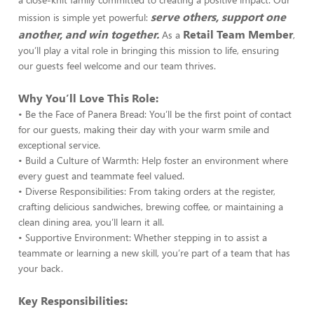
serve others, support one
mission is simple yet powerful:
another, and win together.
Retail Team Member
As a
,
you’ll play a vital role in bringing this mission to life, ensuring
our guests feel welcome and our team thrives.
Why You’ll Love This Role:
• Be the Face of Panera Bread: You’ll be the first point of contact
for our guests, making their day with your warm smile and
exceptional service.
• Build a Culture of Warmth: Help foster an environment where
every guest and teammate feel valued.
• Diverse Responsibilities: From taking orders at the register,
crafting delicious sandwiches, brewing coffee, or maintaining a
clean dining area, you’ll learn it all.
• Supportive Environment: Whether stepping in to assist a
teammate or learning a new skill, you’re part of a team that has
your back.
Key Responsibilities: