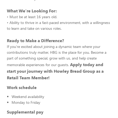
What We’re Looking For:
• Must be at least 16 years old.
• Ability to thrive in a fast-paced environment, with a willingness
to learn and take on various roles.
Ready to Make a Difference?
If you’re excited about joining a dynamic team where your
contributions truly matter, HBG is the place for you. Become a
part of something special, grow with us, and help create
Apply today and
memorable experiences for our guests.
start your journey with Howley Bread Group as a
Retail Team Member!
Work schedule
Weekend availability
Monday to Friday
Supplemental pay