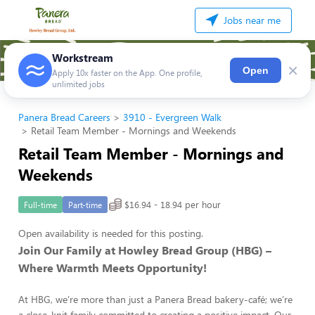
Jobs near me
Workstream
×
Open
Apply 10x faster on the App. One profile,
unlimited jobs
Panera Bread Careers
3910 - Evergreen Walk
Retail Team Member - Mornings and Weekends
Retail Team Member - Mornings and
Weekends
$16.94 - 18.94 per hour
Full-time
Part-time
Open availability is needed for this posting.
Join Our Family at Howley Bread Group (HBG) –
Where Warmth Meets Opportunity!
At HBG, we’re more than just a Panera Bread bakery-café; we’re
a close-knit family committed to creating a positive impact. Our