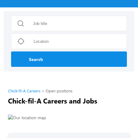
Search
Chick-fil-A Careers
Open positions
Chick-fil-A Careers and Jobs