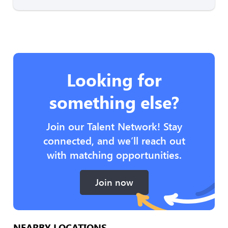
Looking for
something else?
Join our Talent Network! Stay
connected, and we’ll reach out
with matching opportunities.
Join now
NEARBY LOCATIONS