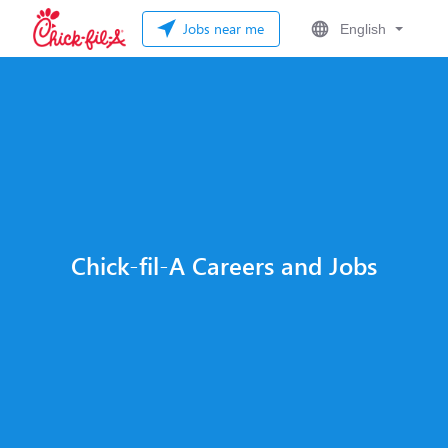
Jobs near me
English
Chick-fil-A Careers and Jobs