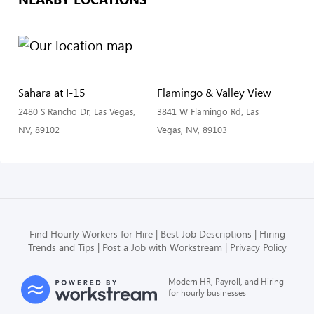
Sahara at I-15
Flamingo & Valley View
2480 S Rancho Dr, Las Vegas,
3841 W Flamingo Rd, Las
NV, 89102
Vegas, NV, 89103
Find Hourly Workers for Hire
Best Job Descriptions
Hiring
Trends and Tips
Post a Job with Workstream
Privacy Policy
Modern HR, Payroll, and Hiring
for hourly businesses