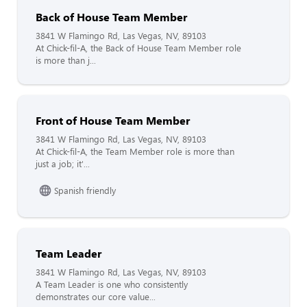
Back of House Team Member
3841 W Flamingo Rd, Las Vegas, NV, 89103
At Chick-fil-A, the Back of House Team Member role
is more than j...
Front of House Team Member
3841 W Flamingo Rd, Las Vegas, NV, 89103
At Chick-fil-A, the Team Member role is more than
just a job; it'...
Spanish friendly
Team Leader
3841 W Flamingo Rd, Las Vegas, NV, 89103
A Team Leader is one who consistently
demonstrates our core value...