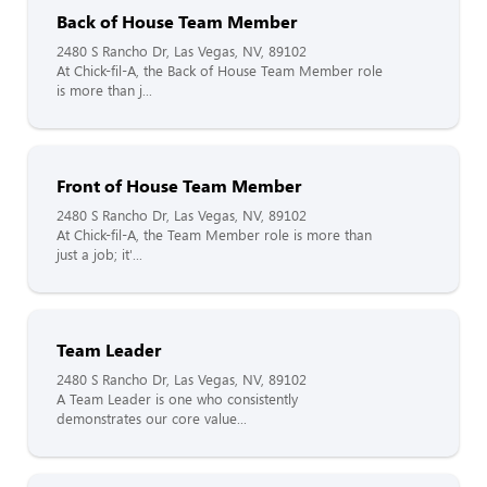
Back of House Team Member
2480 S Rancho Dr, Las Vegas, NV, 89102
At Chick-fil-A, the Back of House Team Member role
is more than j...
Front of House Team Member
2480 S Rancho Dr, Las Vegas, NV, 89102
At Chick-fil-A, the Team Member role is more than
just a job; it'...
Team Leader
2480 S Rancho Dr, Las Vegas, NV, 89102
A Team Leader is one who consistently
demonstrates our core value...