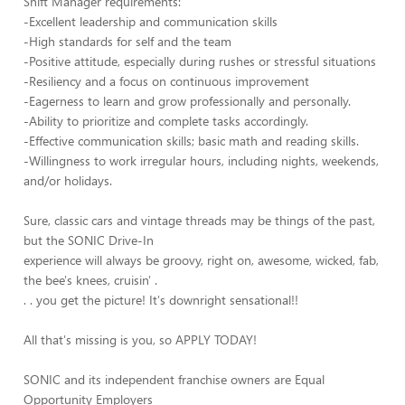
Shift Manager requirements:
-Excellent leadership and communication skills
-High standards for self and the team
-Positive attitude, especially during rushes or stressful situations
-Resiliency and a focus on continuous improvement
-Eagerness to learn and grow professionally and personally.
-Ability to prioritize and complete tasks accordingly.
-Effective communication skills; basic math and reading skills.
-Willingness to work irregular hours, including nights, weekends,
and/or holidays.
Sure, classic cars and vintage threads may be things of the past,
but the SONIC Drive-In
experience will always be groovy, right on, awesome, wicked, fab,
the bee's knees, cruisin' .
. . you get the picture! It's downright sensational!!
All that's missing is you, so APPLY TODAY!
SONIC and its independent franchise owners are Equal
Opportunity Employers