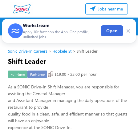
Jobs near me
Workstream
×
Open
Apply 10x faster on the App. One profile,
unlimited jobs
Sonic Drive-In Careers
Hookele St
Shift Leader
Shift Leader
$19.00 - 22.00 per hour
Full-time
Part-time
As a SONIC Drive-In Shift Manager, you are responsible for
assisting the General Manager
and Assistant Manager in managing the daily operations of the
restaurant to provide
quality food in a clean, safe, and efficient manner so that guests
will have an enjoyable
experience at the SONIC Drive-In.