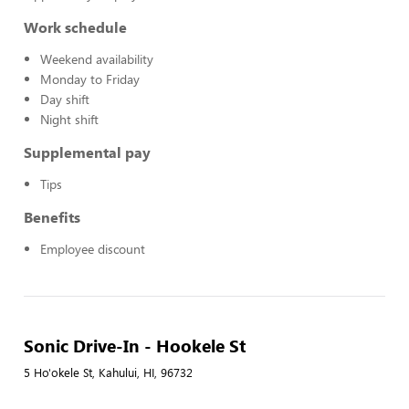
Work schedule
Weekend availability
Monday to Friday
Day shift
Night shift
Supplemental pay
Tips
Benefits
Employee discount
Sonic Drive-In - Hookele St
5 Ho'okele St, Kahului, HI, 96732