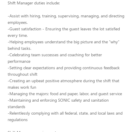
Shift Manager duties include:
-Assist with hiring, training, supervising, managing, and directing
employees.
-Guest satisfaction - Ensuring the guest leaves the lot satisfied
every time.
-Helping employees understand the big picture and the "why"
behind tasks.
-Celebrating team successes and coaching for better
performance
-Setting clear expectations and providing continuous feedback
throughout shift
-Creating an upbeat positive atmosphere during the shift that
makes work fun
-Managing the majors: food and paper, labor, and guest service
-Maintaining and enforcing SONIC safety and sanitation
standards
-Relentlessly complying with all federal, state, and local laws and
regulations