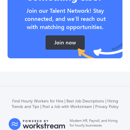
Join our Talent Network! Stay
connected, and we’ll reach out
with matching opportunities.
Join now
Find Hourly Workers for Hire
Best Job Descriptions
Hiring
Trends and Tips
Post a Job with Workstream
Privacy Policy
Modern HR, Payroll, and Hiring
for hourly businesses