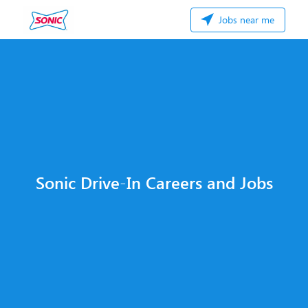
Jobs near me
Sonic Drive-In Careers and Jobs