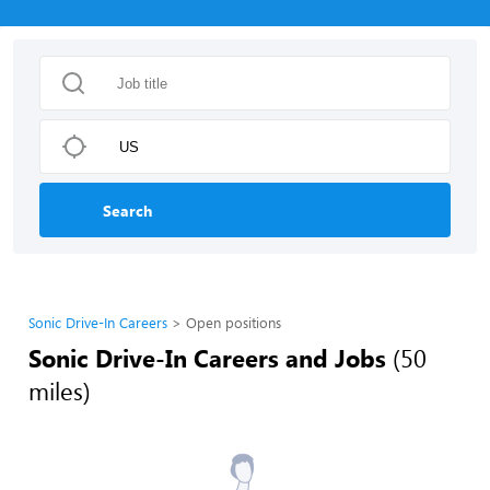
Search
Sonic Drive-In Careers
Open positions
Sonic Drive-In Careers and Jobs
(50
miles)