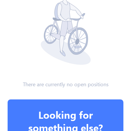
There are currently no open positions
Looking for
something else?