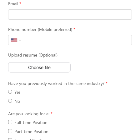
Email
Phone number (Mobile preferred)
Upload resume (Optional)
Choose file
Have you previously worked in the same industry?
Yes
No
Are you looking for a:
Full-time Position
Part-time Position