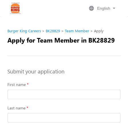
English
Burger King Careers
BK28829
Team Member
Apply
Apply for Team Member in BK28829
Submit your application
First name
Last name