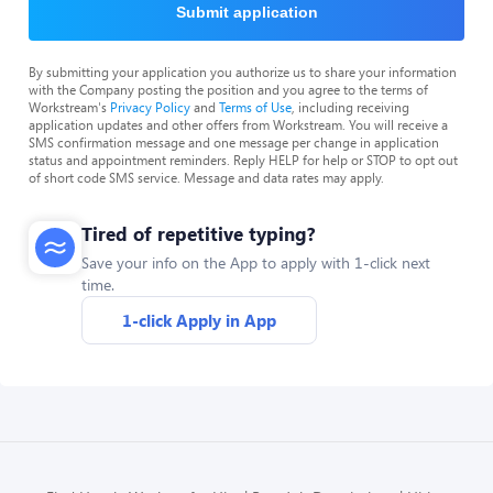
Submit application
By submitting your application you authorize us to share your information
with the Company posting the position and you agree to the terms of
Workstream's
Privacy Policy
and
Terms of Use
, including receiving
application updates and other offers from Workstream. You will receive a
SMS confirmation message and one message per change in application
status and appointment reminders. Reply HELP for help or STOP to opt out
of short code SMS service. Message and data rates may apply.
Tired of repetitive typing?
Save your info on the App to apply with 1-click next
time.
1-click Apply in App