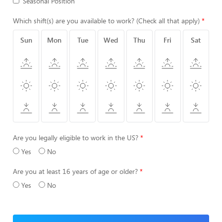
Seasonal Position
Which shift(s) are you available to work? (Check all that apply)
Sun
Mon
Tue
Wed
Thu
Fri
Sat
Are you legally eligible to work in the US?
Yes
No
Are you at least 16 years of age or older?
Yes
No