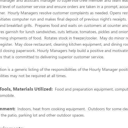
l manager and assistant manager to supervise crew member and team lea
 level of customer service and ensure orders are taken in a prompt, accu
er. Hourly Managers resolve customer complaints as needed. Opens rest
nitiates computer run and makes final deposit of previous night’s receipts
s and breakfast grills. Prepares food and waits on customers at counter an
s garnish for lunch sandwiches, cuts lettuce, tomatoes, pickles and onio
ming shipments of food. Rotates stock in freezer/cooler. May do minor r
egister. May close restaurant, cleaning kitchen equipment, and dining r
nd closing paperwork. Hourly Managers help build a positive and motivat
es that is committed to delivering superior customer service.
tion is a generic listing of the responsibilities of the Hourly Manager posi
lities may not be required at all times.
ools, Materials Utilized:
Food and preparation equipment, compute
omobile.
onment:
Indoors, heat from cooking equipment. Outdoors for some cle
the patio, parking lot and other outdoor spaces.