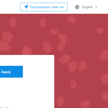
Find positions near me
English
Apply