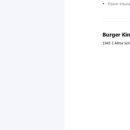
Vision insur
Burger Ki
1945 S Alma Sch