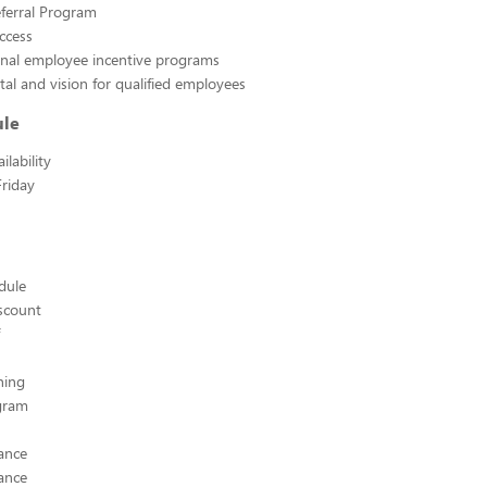
ferral Program
ccess
rnal employee incentive programs
tal and vision for qualified employees
ule
lability
riday
edule
scount
hing
ogram
ance
ance