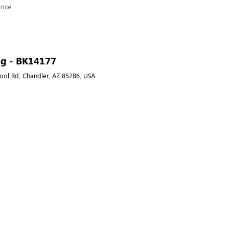
ance
ng - BK14177
ool Rd, Chandler, AZ 85286, USA