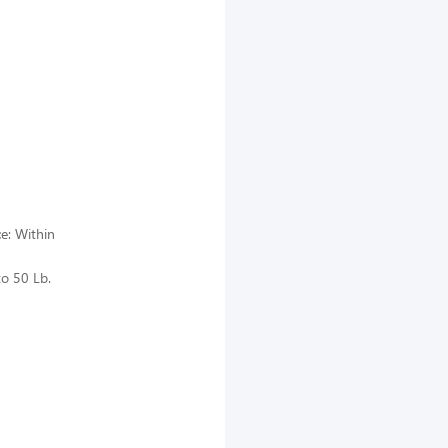
ce: Within
to 50 Lb.