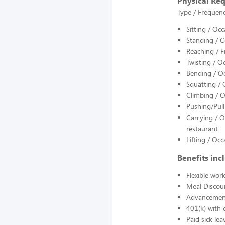
Physical Re
Type / Frequenc
Sitting / Oc
Standing / Co
Reaching / F
Twisting / O
Bending / Oc
Squatting / 
Climbing / On
Pushing/Pull
Carrying / O
restaurant
Lifting / Oc
Benefits inc
Flexible wor
Meal Discou
Advancement
401(k) with 
Paid sick lea