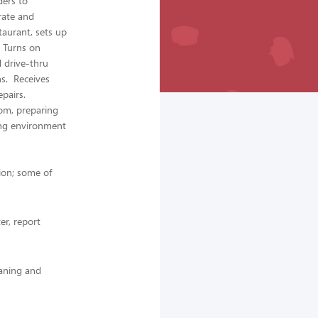
ders to
rate and
aurant, sets up
. Turns on
d drive-thru
ns. Receives
epairs.
oom, preparing
ing environment
tion; some of
r, report
aning and