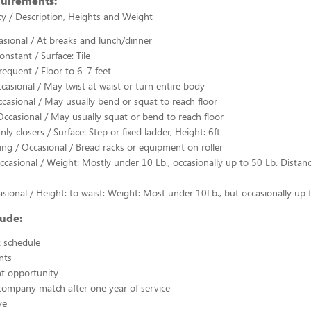
quirements:
y / Description, Heights and Weight
casional / At breaks and lunch/dinner
nstant / Surface: Tile
requent / Floor to 6-7 feet
ccasional / May twist at waist or turn entire body
casional / May usually bend or squat to reach floor
Occasional / May usually squat or bend to reach floor
ly closers / Surface: Step or fixed ladder, Height: 6ft
ing / Occasional / Bread racks or equipment on roller
ccasional / Weight: Mostly under 10 Lb., occasionally up to 50 Lb. Distan
casional / Height: to waist: Weight: Most under 10Lb., but occasionally up 
lude:
k schedule
nts
 opportunity
company match after one year of service
ve