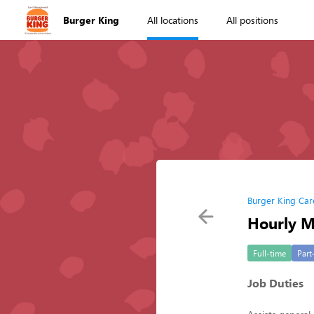
Burger King
All locations
All positions
Burger King Car
Hourly 
Full-time
Part
Job Duties