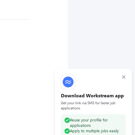
×
Download Workstream app
Get your link via SMS for faster job
applications.
Reuse your profile for
applications
Apply to multiple jobs easily