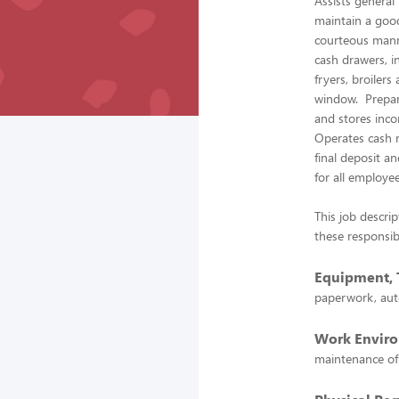
Assists genera
maintain a good
courteous mann
cash drawers, i
fryers, broiler
window. Prepare
and stores inco
Operates cash r
final deposit a
for all employe
This job descrip
these responsibi
Equipment, T
paperwork, aut
Work Envir
maintenance of 