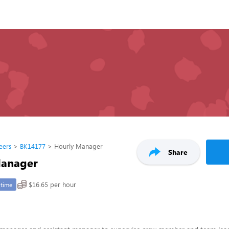
eers
BK14177
Hourly Manager
Share
Manager
$16.65 per hour
-time