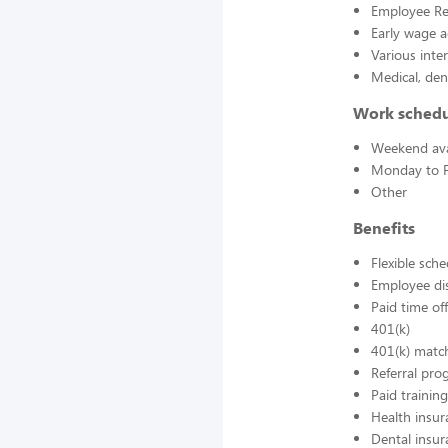
Employee Re
Early wage a
Various inte
Medical, den
Work sched
Weekend avai
Monday to F
Other
Benefits
Flexible sch
Employee di
Paid time off
401(k)
401(k) matc
Referral pr
Paid training
Health insur
Dental insur