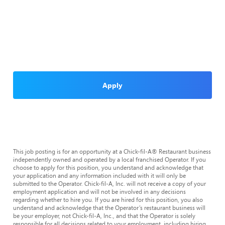
Apply
This job posting is for an opportunity at a Chick-fil-A® Restaurant business
independently owned and operated by a local franchised Operator. If you
choose to apply for this position, you understand and acknowledge that
your application and any information included with it will only be
submitted to the Operator. Chick-fil-A, Inc. will not receive a copy of your
employment application and will not be involved in any decisions
regarding whether to hire you. If you are hired for this position, you also
understand and acknowledge that the Operator’s restaurant business will
be your employer, not Chick-fil-A, Inc., and that the Operator is solely
responsible for all decisions related to your employment, including hiring,