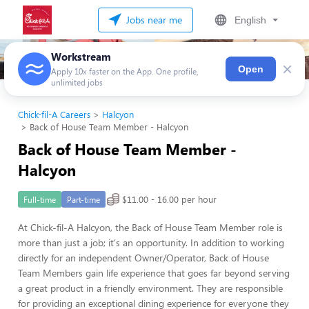
Jobs near me
English
Workstream
×
Open
Apply 10x faster on the App. One profile,
unlimited jobs
Chick-fil-A Careers
Halcyon
Back of House Team Member - Halcyon
Back of House Team Member -
Halcyon
$11.00 - 16.00 per hour
Full-time
Part-time
At Chick-fil-A Halcyon, the Back of House Team Member role is
more than just a job; it's an opportunity. In addition to working
directly for an independent Owner/Operator, Back of House
Team Members gain life experience that goes far beyond serving
a great product in a friendly environment. They are responsible
for providing an exceptional dining experience for everyone they