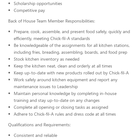
Scholarship opportunities
Competitive pay
Back of House Team Member Responsibilities:
Prepare, cook, assemble, and present food safely, quickly and
efficiently, meeting Chick-fil-A standards
Be knowledgeable of the assignments for all kitchen stations,
including fries, breading, assembling, boards, and food prep
Stock kitchen inventory as needed
Keep the kitchen neat, clean and orderly at all times
Keep up-to-date with new products rolled out by Chick-fil-A
Work safely around kitchen equipment and report any
maintenance issues to Leadership
Maintain personal knowledge by completing in-house
training and stay up-to-date on any changes
Complete all opening or closing tasks as assigned
Adhere to Chick-fil-A rules and dress code at all times
Qualifications and Requirements:
Consistent and reliable