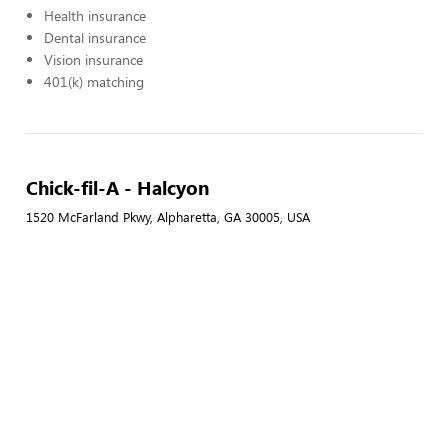
Health insurance
Dental insurance
Vision insurance
401(k) matching
Chick-fil-A - Halcyon
1520 McFarland Pkwy, Alpharetta, GA 30005, USA