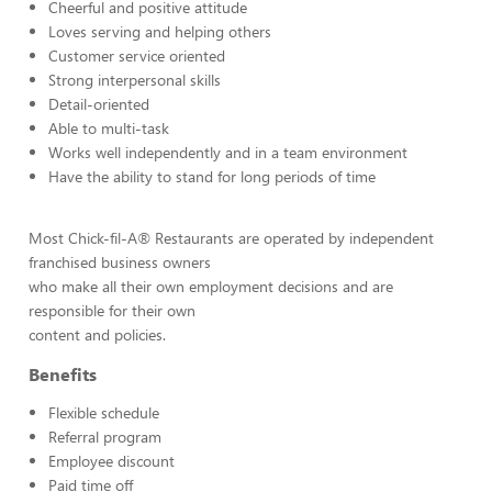
Cheerful and positive attitude
Loves serving and helping others
Customer service oriented
Strong interpersonal skills
Detail-oriented
Able to multi-task
Works well independently and in a team environment
Have the ability to stand for long periods of time
Most Chick-fil-A® Restaurants are operated by independent
franchised business owners
who make all their own employment decisions and are
responsible for their own
content and policies.
Benefits
Flexible schedule
Referral program
Employee discount
Paid time off