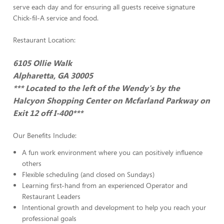
serve each day and for ensuring all guests receive signature
Chick-fil-A service and food.
Restaurant Location:
6105 Ollie Walk
Alpharetta, GA 30005
*** Located to the left of the Wendy's by the
Halcyon Shopping Center on Mcfarland Parkway on
Exit 12 off I-400***
Our Benefits Include:
A fun work environment where you can positively influence
others
Flexible scheduling (and closed on Sundays)
Learning first-hand from an experienced Operator and
Restaurant Leaders
Intentional growth and development to help you reach your
professional goals