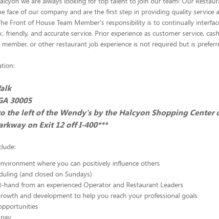
Halcyon we are always looking for top talent to join our team! Our Restau
 face of our company and are the first step in providing quality service a
The Front of House Team Member's responsibility is to continually interfac
, friendly, and accurate service. Prior experience as customer service, cashi
 member, or other restaurant job experience is not required but is preferr
tion:
alk
 GA 30005
to the left of the Wendy's by the Halcyon Shopping Center 
rkway on Exit 12 off I-400***
clude:
nvironment where you can positively influence others
eduling (and closed on Sundays)
st-hand from an experienced Operator and Restaurant Leaders
growth and development to help you reach your professional goals
opportunities
 pay