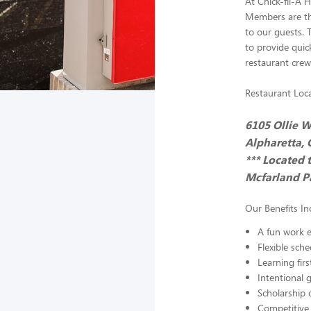
At Chick-fil-A 
Members are the
to our guests. 
to provide quick
restaurant crew
Restaurant Loca
6105 Ollie W
Alpharetta,
*** Located 
Mcfarland Pa
Our Benefits In
A fun work e
Flexible sch
Learning fir
Intentional 
Scholarship 
Competitive