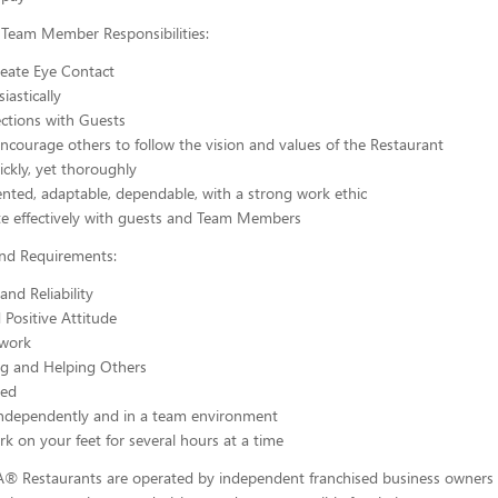
 Team Member Responsibilities:
reate Eye Contact
iastically
tions with Guests
courage others to follow the vision and values of the Restaurant
ickly, yet thoroughly
nted, adaptable, dependable, with a strong work ethic
 effectively with guests and Team Members
and Requirements:
and Reliability
 Positive Attitude
work
ng and Helping Others
ted
independently and in a team environment
ork on your feet for several hours at a time
-A® Restaurants are operated by independent franchised business owners