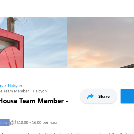
rs
Halcyon
se Team Member - Halcyon
Share
 House Team Member -
$10.00 - 16.00 per hour
-time