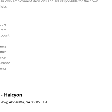
heir own employment decisions and are responsible for their own
icies.
edule
ogram
scount
ance
ance
ance
surance
hing
A - Halcyon
Pkwy, Alpharetta, GA 30005, USA