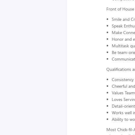
Front of House
Smile and C
Speak Enthus
Make Connec
Honor and en
Multitask qu
Be team-orie
Communicate
Qualifications 
Consistency 
Cheerful and
Values Team
Loves Servi
Detail-orien
Works well 
Ability to w
Most Chick-fil