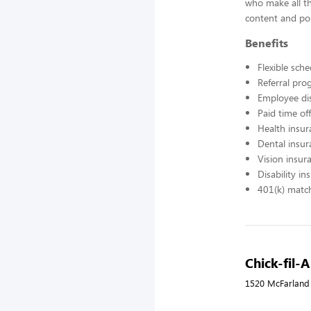
who make all t
content and pol
Benefits
Flexible sch
Referral pr
Employee di
Paid time off
Health insur
Dental insur
Vision insur
Disability in
401(k) matc
Chick-fil-
1520 McFarland 