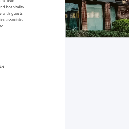
rant Team
nd hospitality
e with guests
er, associate,
ed.
on