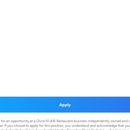
Apply
is for an opportunity at a Chick-fil-A® Restaurant business independently owned and o
or. If you choose to apply for this position, you understand and acknowledge that yo