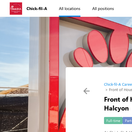
Chick-fil-A
All locations
All positions
Chick-fil-A Caree
Front of Hou
Front of
Halcyon
Full-time
Part