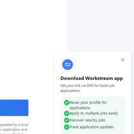
×
Download Workstream app
Get your link via SMS for faster job
applications.
Reuse your profile for
applications
Apply to multiple jobs easily
Discover nearby jobs
perated by a local
Track application updates
ur application and