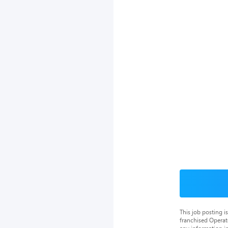
This job posting 
franchised Operat