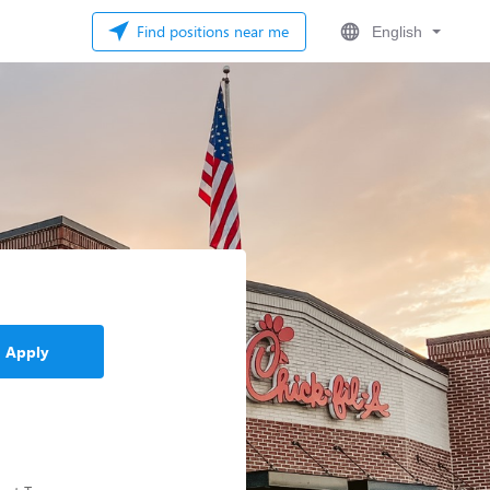
Find positions near me
English
Apply