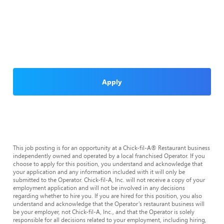
Apply
This job posting is for an opportunity at a Chick-fil-A® Restaurant business
independently owned and operated by a local franchised Operator. If you
choose to apply for this position, you understand and acknowledge that
your application and any information included with it will only be
submitted to the Operator. Chick-fil-A, Inc. will not receive a copy of your
employment application and will not be involved in any decisions
regarding whether to hire you. If you are hired for this position, you also
understand and acknowledge that the Operator’s restaurant business will
be your employer, not Chick-fil-A, Inc., and that the Operator is solely
responsible for all decisions related to your employment, including hiring,