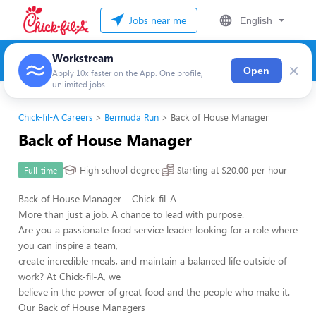
Jobs near me
English
Workstream
×
Open
Apply 10x faster on the App. One profile,
unlimited jobs
Chick-fil-A Careers
Bermuda Run
Back of House Manager
Back of House Manager
High school degree
Starting at $20.00 per hour
Full-time
Back of House Manager – Chick-fil-A
More than just a job. A chance to lead with purpose.
Are you a passionate food service leader looking for a role where
you can inspire a team,
create incredible meals, and maintain a balanced life outside of
work? At Chick-fil-A, we
believe in the power of great food and the people who make it.
Our Back of House Managers