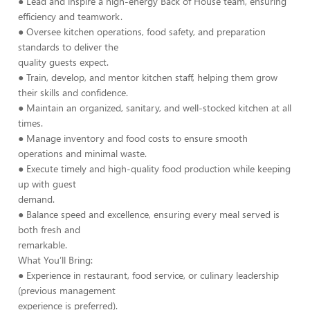
● Lead and inspire a high-energy Back of House team, ensuring
efficiency and teamwork.
● Oversee kitchen operations, food safety, and preparation
standards to deliver the
quality guests expect.
● Train, develop, and mentor kitchen staff, helping them grow
their skills and confidence.
● Maintain an organized, sanitary, and well-stocked kitchen at all
times.
● Manage inventory and food costs to ensure smooth
operations and minimal waste.
● Execute timely and high-quality food production while keeping
up with guest
demand.
● Balance speed and excellence, ensuring every meal served is
both fresh and
remarkable.
What You’ll Bring:
● Experience in restaurant, food service, or culinary leadership
(previous management
experience is preferred).