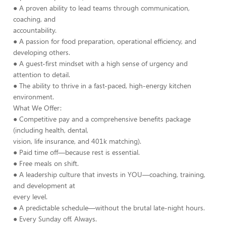
● A proven ability to lead teams through communication,
coaching, and
accountability.
● A passion for food preparation, operational efficiency, and
developing others.
● A guest-first mindset with a high sense of urgency and
attention to detail.
● The ability to thrive in a fast-paced, high-energy kitchen
environment.
What We Offer:
● Competitive pay and a comprehensive benefits package
(including health, dental,
vision, life insurance, and 401k matching).
● Paid time off—because rest is essential.
● Free meals on shift.
● A leadership culture that invests in YOU—coaching, training,
and development at
every level.
● A predictable schedule—without the brutal late-night hours.
● Every Sunday off. Always.