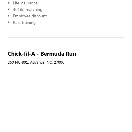
Life insurance
401(k) matching
Employee discount
Paid training
Chick-fil-A - Bermuda Run
260 NC-801, Advance, NC, 27006