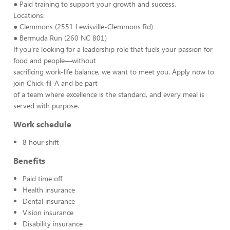
● Paid training to support your growth and success.
Locations:
● Clemmons (2551 Lewisville-Clemmons Rd)
● Bermuda Run (260 NC 801)
If you’re looking for a leadership role that fuels your passion for
food and people—without
sacrificing work-life balance, we want to meet you. Apply now to
join Chick-fil-A and be part
of a team where excellence is the standard, and every meal is
served with purpose.
Work schedule
8 hour shift
Benefits
Paid time off
Health insurance
Dental insurance
Vision insurance
Disability insurance