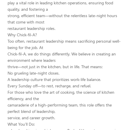
play a vital role in leading kitchen operations, ensuring food
quality, and fostering a
strong, efficient team—without the relentless late-night hours
that come with most
restaurant leadership roles.
Why Chick-fil-A?
Too often, restaurant leadership means sacrificing personal well-
being for the job. At
Chick-fil-A, we do things differently. We believe in creating an
environment where leaders
thrive—not just in the kitchen, but in life. That means:
No grueling late-night closes.
A leadership culture that prioritizes work-life balance.
Every Sunday off—to rest, recharge, and refuel.
For those who love the art of cooking, the science of kitchen
efficiency, and the
camaraderie of a high-performing team, this role offers the
perfect blend of leadership,
service, and career growth.
What You’ll Do: