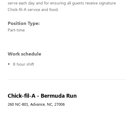
serve each day and for ensuring all guests receive signature
Chick-fil-A service and food.
Position Type:
Part-time
Work schedule
8 hour shift
Chick-fil-A - Bermuda Run
260 NC-801, Advance, NC, 27006