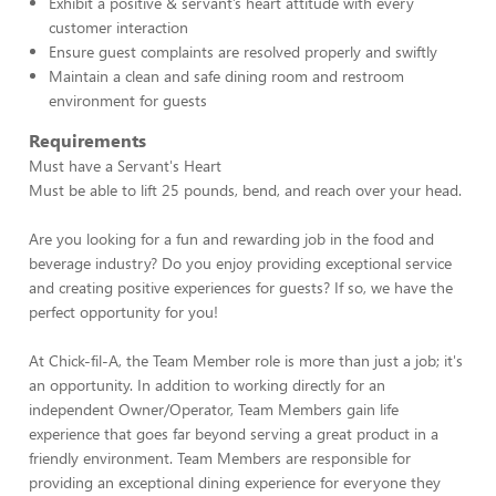
Exhibit a positive & servant’s heart attitude with every
customer interaction
Ensure guest complaints are resolved properly and swiftly
Maintain a clean and safe dining room and restroom
environment for guests
Requirements
Must have a Servant's Heart
Must be able to lift 25 pounds, bend, and reach over your head.
Are you looking for a fun and rewarding job in the food and
beverage industry? Do you enjoy providing exceptional service
and creating positive experiences for guests? If so, we have the
perfect opportunity for you!
At Chick-fil-A, the Team Member role is more than just a job; it's
an opportunity. In addition to working directly for an
independent Owner/Operator, Team Members gain life
experience that goes far beyond serving a great product in a
friendly environment. Team Members are responsible for
providing an exceptional dining experience for everyone they