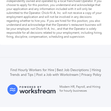
independently owned and operated by a local franchised Operator. If you
choose to apply for this position, you understand and acknowledge that
your application and any information included with it will only be
submitted to the Operator. Chick-fil-A, Inc. will not receive a copy of your
employment application and will not be involved in any decisions
regarding whether to hire you. If you are hired for this position, you also
understand and acknowledge that the Operator’s restaurant business will
be your employer, not Chick-fil-A, Inc., and that the Operator is solely
responsible for all decisions related to your employment, including hiring,
firing, discipline, compensation, scheduling and supervision.
Find Hourly Workers for Hire
Best Job Descriptions
Hiring
Trends and Tips
Post a Job with Workstream
Privacy Policy
Modern HR, Payroll, and Hiring
for hourly businesses