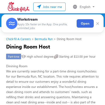
Jobs near me
English
Workstream
×
Open
Apply 10x faster on the App. One profile,
unlimited jobs
Chick-fil-A Careers
Bermuda Run
Dining Room Host
Dining Room Host
High school degree
Starting at $13.00 per hour
Part-time
Dinining Room
We are currently searching for a part-time dining room/hostess
for our Bermuda Run, NC location. This role requires attention to
detail to ensure our customers enjoy a wonderful dining
experience inside our establishment. The host/hostess ensures a
clean dining room and attends to customers' needs, such as
refilling their drinks and answering questions. Maintaining a
clean and neat dining area--inside and out-- is also part of the