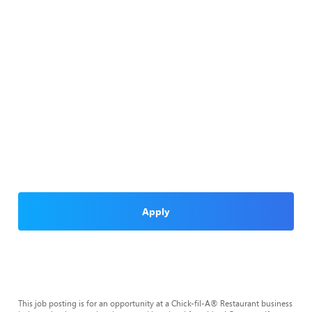
Apply
This job posting is for an opportunity at a Chick-fil-A® Restaurant business