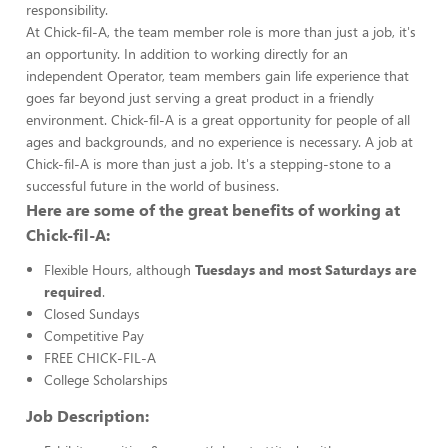
responsibility.
At Chick-fil-A, the team member role is more than just a job, it's
an opportunity. In addition to working directly for an
independent Operator, team members gain life experience that
goes far beyond just serving a great product in a friendly
environment. Chick-fil-A is a great opportunity for people of all
ages and backgrounds, and no experience is necessary. A job at
Chick-fil-A is more than just a job. It's a stepping-stone to a
successful future in the world of business.
Here are some of the great benefits of working at
Chick-fil-A:
Flexible Hours, although
Tuesdays and most Saturdays are
required
.
Closed Sundays
Competitive Pay
FREE CHICK-FIL-A
College Scholarships
Job Description: